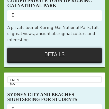
GUIDED PRIVATE TOUR OF KU-RING
GAI NATIONAL PARK
A private tour of Kuring-Gai National Park, full
of great views, ancient aboriginal culture and
interesting...
DETAILS
FROM
$65
pp
SYDNEY CITY AND BEACHES
SIGHTSEEING FOR STUDENTS