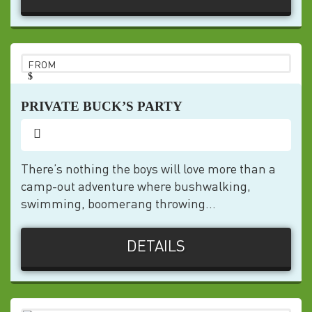
FROM
$
pp
PRIVATE BUCK’S PARTY
There’s nothing the boys will love more than a
camp-out adventure where bushwalking,
swimming, boomerang throwing...
DETAILS