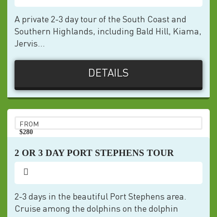
A private 2-3 day tour of the South Coast and
Southern Highlands, including Bald Hill, Kiama,
Jervis...
DETAILS
FROM
$280
pp
2 OR 3 DAY PORT STEPHENS TOUR
2-3 days in the beautiful Port Stephens area.
Cruise among the dolphins on the dolphin