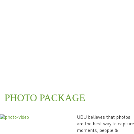
PHOTO PACKAGE
UDU believes that photos
are the best way to capture
moments, people &