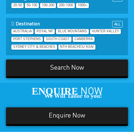
20-50
50-100
100-200
200-1000
1000+
Destination
ALL
AUSTRALIA
ROYAL NP
BLUE MOUNTAINS
HUNTER VALLEY
PORT STEPHENS
SOUTH COAST
CANBERRA
SYDNEY CITY & BEACHES
NTH BEACHES/ KGAI
Search Now
ENQUIRE
NOW
We Will Tailor to you!
Enquire Now