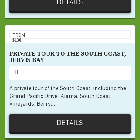
DETAILS
FROM
$130
pp
PRIVATE TOUR TO THE SOUTH COAST,
JERVIS BAY
A private tour of the South Coast, including the
Grand Pacific Drive, Kiama, South Coast
Vineyards, Berry,...
DETAILS