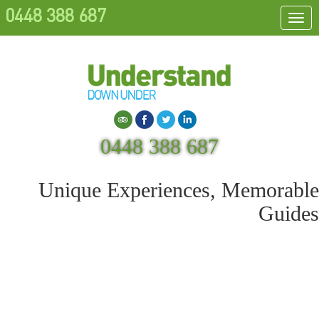
0448 388 687
Togg
navi
Search
0448 388 687
Unique Experiences, Memorable
Guides