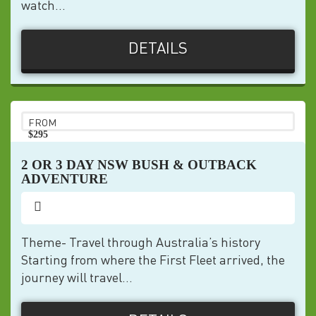
watch...
DETAILS
FROM
$295
pp
2 OR 3 DAY NSW BUSH & OUTBACK
ADVENTURE
Theme- Travel through Australia’s history
Starting from where the First Fleet arrived, the
journey will travel...