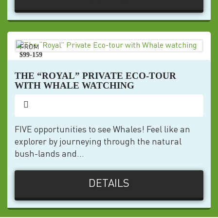
FROM
$99-159
pp
THE “ROYAL” PRIVATE ECO-TOUR
WITH WHALE WATCHING
FIVE opportunities to see Whales! Feel like an
explorer by journeying through the natural
bush-lands and...
DETAILS