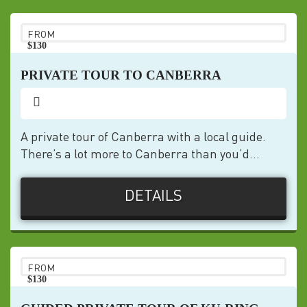
FROM
$130
pp
PRIVATE TOUR TO CANBERRA
A private tour of Canberra with a local guide.
There’s a lot more to Canberra than you’d...
DETAILS
FROM
$130
pp