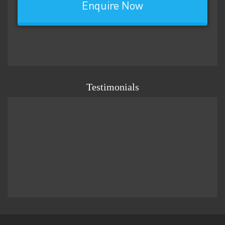
Enquire Now
Testimonials