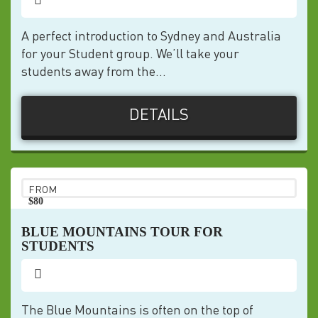
A perfect introduction to Sydney and Australia
for your Student group. We’ll take your
students away from the...
DETAILS
FROM
$80
pp
BLUE MOUNTAINS TOUR FOR
STUDENTS
The Blue Mountains is often on the top of