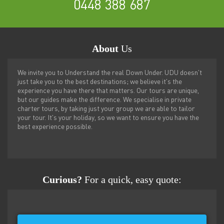
0448 388 687
About
Us
We invite you to Understand the real Down Under. UDU doesn't
just take you to the best destinations; we believe it's the
experience you have there that matters. Our tours are unique,
but our guides make the difference. We specialise in private
charter tours, by taking just your group we are able to tailor
your tour. It's your holiday, so we want to ensure you have the
best experience possible.
Curious?
For a quick, easy quote: