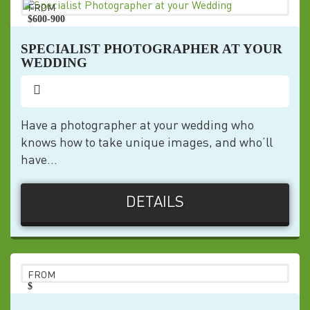
FROM
$600-900
pp
SPECIALIST PHOTOGRAPHER AT YOUR
WEDDING
Have a photographer at your wedding who
knows how to take unique images, and who’ll
have...
DETAILS
FROM
$
pp