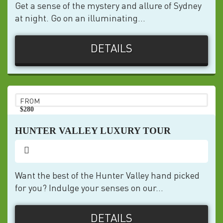
Get a sense of the mystery and allure of Sydney
at night. Go on an illuminating...
DETAILS
FROM
$280
pp
HUNTER VALLEY LUXURY TOUR
Want the best of the Hunter Valley hand picked
for you? Indulge your senses on our...
DETAILS