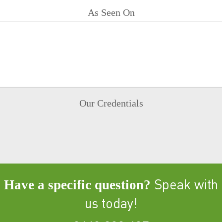
As Seen On
Our Credentials
Have a specific question?
Speak with
us today!