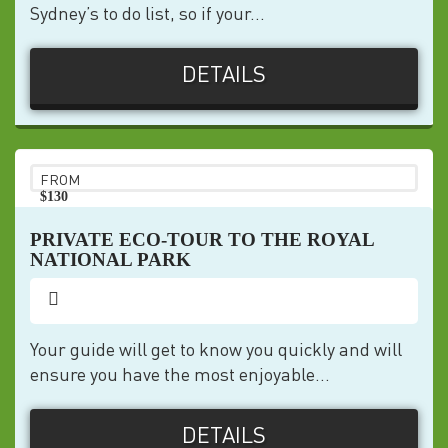
Sydney’s to do list, so if your...
DETAILS
FROM
$130
pp
PRIVATE ECO-TOUR TO THE ROYAL
NATIONAL PARK
Your guide will get to know you quickly and will
ensure you have the most enjoyable...
DETAILS