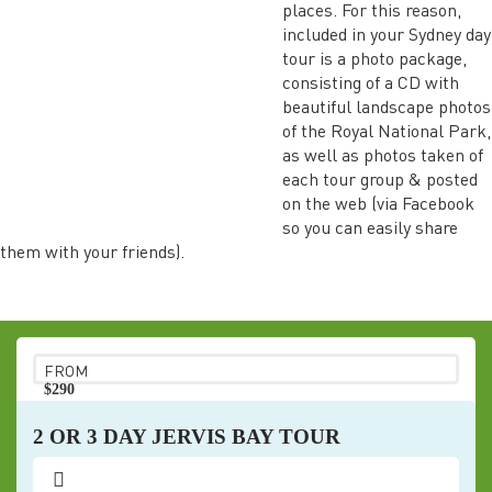
places. For this reason,
included in your Sydney day
tour is a photo package,
consisting of a CD with
beautiful landscape photos
of the Royal National Park,
as well as photos taken of
each tour group & posted
on the web (via Facebook
so you can easily share
them with your friends).
FROM
$290
pp
2 OR 3 DAY JERVIS BAY TOUR