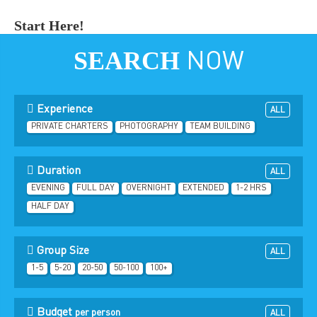
Start Here!
SEARCH
NOW
Experience
ALL
PRIVATE CHARTERS
PHOTOGRAPHY
TEAM BUILDING
Duration
ALL
EVENING
FULL DAY
OVERNIGHT
EXTENDED
1-2 HRS
HALF DAY
Group Size
ALL
1-5
5-20
20-50
50-100
100+
Budget
per person
ALL