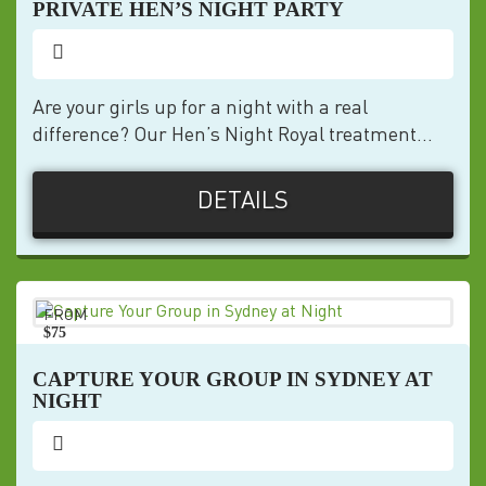
PRIVATE HEN’S NIGHT PARTY
Are your girls up for a night with a real
difference? Our Hen’s Night Royal treatment...
DETAILS
FROM
$75
pp
CAPTURE YOUR GROUP IN SYDNEY AT
NIGHT