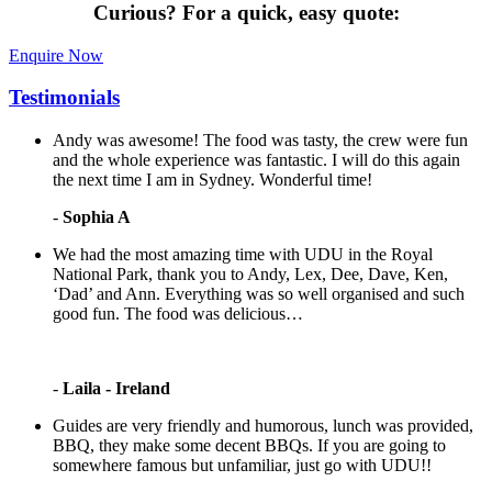
Curious?
For a quick, easy quote:
Enquire Now
Testimonials
Andy was awesome! The food was tasty, the crew were fun
and the whole experience was fantastic. I will do this again
the next time I am in Sydney. Wonderful time!
-
Sophia A
We had the most amazing time with UDU in the Royal
National Park, thank you to Andy, Lex, Dee, Dave, Ken,
‘Dad’ and Ann. Everything was so well organised and such
good fun. The food was delicious…
-
Laila - Ireland
Guides are very friendly and humorous, lunch was provided,
BBQ, they make some decent BBQs. If you are going to
somewhere famous but unfamiliar, just go with UDU!!