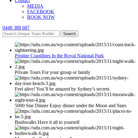
Contact
MEDIA
FACEBOOK
BOOK NOW
0448 388 687
Search
Pristine Coastlines In the Royal National Park
Private Tours For your group or family
Feel alive! You’ll be amazed by Sydney’s secrets
5000 Star Dinner Enjoy dinner under the Moon and Stars
Bushwalks Have it all to yourself