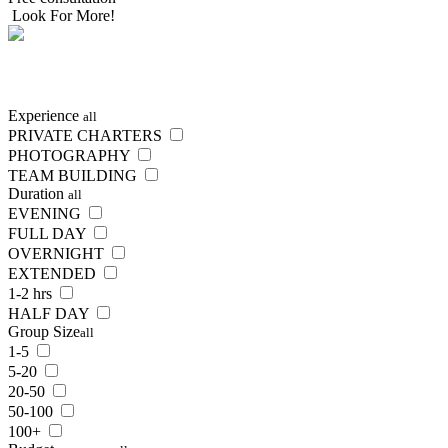
Look For More!
SEARCH
NOW
Experience
all
PRIVATE CHARTERS
PHOTOGRAPHY
TEAM BUILDING
Duration
all
EVENING
FULL DAY
OVERNIGHT
EXTENDED
1-2 hrs
HALF DAY
Group Size
all
1-5
5-20
20-50
50-100
100+