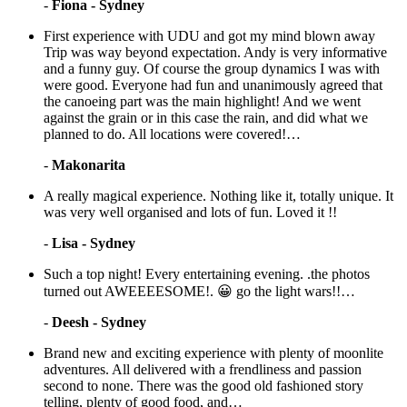
-
Fiona - Sydney
First experience with UDU and got my mind blown away
Trip was way beyond expectation. Andy is very informative
and a funny guy. Of course the group dynamics I was with
were good. Everyone had fun and unanimously agreed that
the canoeing part was the main highlight! And we went
against the grain or in this case the rain, and did what we
planned to do. All locations were covered!…
-
Makonarita
A really magical experience. Nothing like it, totally unique. It
was very well organised and lots of fun. Loved it !!
-
Lisa - Sydney
Such a top night! Every entertaining evening. .the photos
turned out AWEEEESOME!. 😀 go the light wars!!…
-
Deesh - Sydney
Brand new and exciting experience with plenty of moonlite
adventures. All delivered with a frendliness and passion
second to none. There was the good old fashioned story
telling, plenty of good food, and…