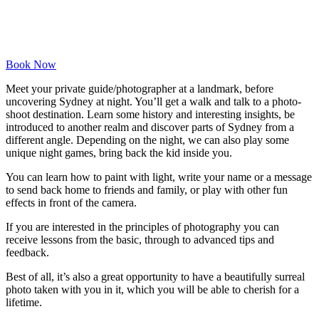
Book Now
Meet your private guide/photographer at a landmark, before
uncovering Sydney at night. You’ll get a walk and talk to a photo-
shoot destination. Learn some history and interesting insights, be
introduced to another realm and discover parts of Sydney from a
different angle. Depending on the night, we can also play some
unique night games, bring back the kid inside you.
You can learn how to paint with light, write your name or a message
to send back home to friends and family, or play with other fun
effects in front of the camera.
If you are interested in the principles of photography you can
receive lessons from the basic, through to advanced tips and
feedback.
Best of all, it’s also a great opportunity to have a beautifully surreal
photo taken with you in it, which you will be able to cherish for a
lifetime.