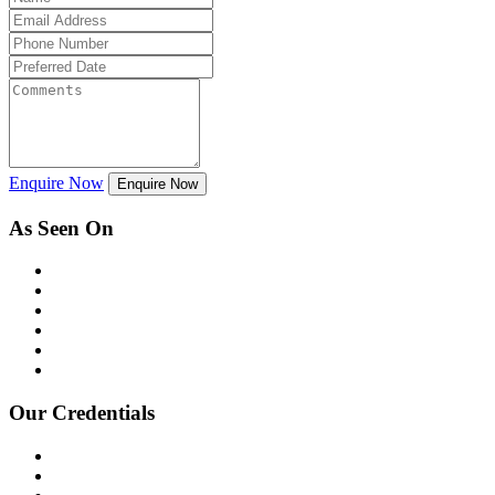
Enquire Now
Enquire Now
As Seen On
Our Credentials