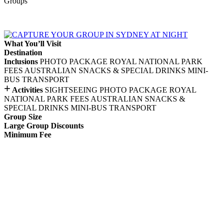
Groups
What You’ll Visit
Destination
Inclusions
PHOTO PACKAGE
ROYAL NATIONAL PARK
FEES
AUSTRALIAN SNACKS & SPECIAL DRINKS
MINI-
BUS TRANSPORT
+
Activities
SIGHTSEEING
PHOTO PACKAGE
ROYAL
NATIONAL PARK FEES
AUSTRALIAN SNACKS &
SPECIAL DRINKS
MINI-BUS TRANSPORT
Group Size
Large Group Discounts
Minimum Fee