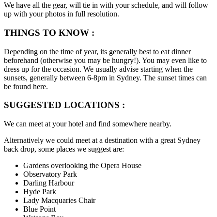
We have all the gear, will tie in with your schedule, and will follow
up with your photos in full resolution.
THINGS TO KNOW :
Depending on the time of year, its generally best to eat dinner
beforehand (otherwise you may be hungry!). You may even like to
dress up for the occasion. We usually advise starting when the
sunsets, generally between 6-8pm in Sydney. The sunset times can
be found here.
SUGGESTED LOCATIONS :
We can meet at your hotel and find somewhere nearby.
Alternatively we could meet at a destination with a great Sydney
back drop, some places we suggest are:
Gardens overlooking the Opera House
Observatory Park
Darling Harbour
Hyde Park
Lady Macquaries Chair
Blue Point