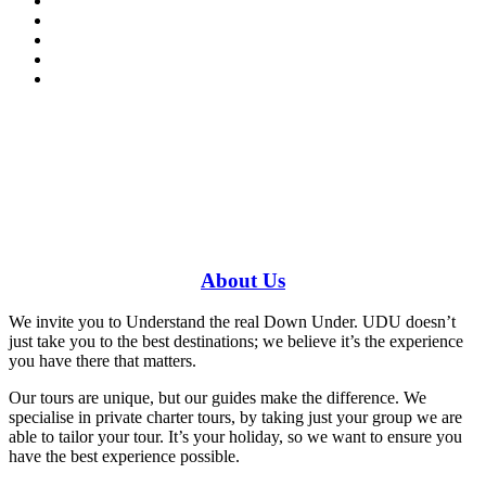
Have a specific question?
Speak with
us today!
0448 388 687
About
Us
We invite you to Understand the real Down Under. UDU doesn’t
just take you to the best destinations; we believe it’s the experience
you have there that matters.
Our tours are unique, but our guides make the difference. We
specialise in private charter tours, by taking just your group we are
able to tailor your tour. It’s your holiday, so we want to ensure you
have the best experience possible.