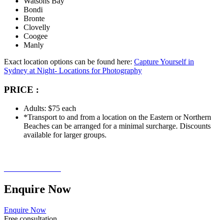
Watsons Bay
Bondi
Bronte
Clovelly
Coogee
Manly
Exact location options can be found here:
Capture Yourself in
Sydney at Night- Locations for Photography
PRICE :
Adults: $75 each
*Transport to and from a location on the Eastern or Northern
Beaches can be arranged for a minimal surcharge. Discounts
available for larger groups.
Enquire
Now
Enquire Now
Free consultation