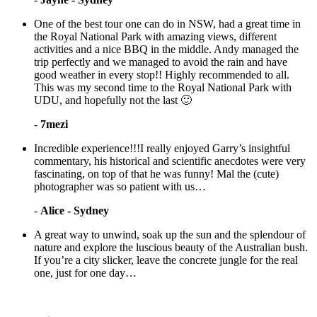
One of the best tour one can do in NSW, had a great time in
the Royal National Park with amazing views, different
activities and a nice BBQ in the middle. Andy managed the
trip perfectly and we managed to avoid the rain and have
good weather in every stop!! Highly recommended to all.
This was my second time to the Royal National Park with
UDU, and hopefully not the last 🙂
-
7mezi
Incredible experience!!!I really enjoyed Garry’s insightful
commentary, his historical and scientific anecdotes were very
fascinating, on top of that he was funny! Mal the (cute)
photographer was so patient with us…
-
Alice - Sydney
A great way to unwind, soak up the sun and the splendour of
nature and explore the luscious beauty of the Australian bush.
If you’re a city slicker, leave the concrete jungle for the real
one, just for one day…