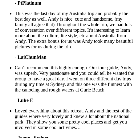
-
PtPlatinum
This was the last day of my Australia trip and probably the
best day as well. Andy is nice, cute and handsome. (my
family all agree that) Throughout the whole trip, we had lots
of conversation over different topics. It’s interesting to learn
more about the culture, life style, etc about Australia from
Andy. The extra bonus for us was Andy took many beautiful
pictures for us during the trip.
-
LaiChunMan
Can’t recommend this highly enough. Our tour guide, Andy,
was superb. Very passionate and you could tell he wanted the
group to have a great day. I went on three different day trips
during my time at Sydney, and this one was the funnest with
the canoeing and rough waters at Garie Beach.
-
Luke E
Loved everything about this retreat. Andy and the rest of the
guides where very lovely and knew a lot about the national
park. They show you some pretty cool places and get you
involved in some cool activities…
-
Jayne - Sydney