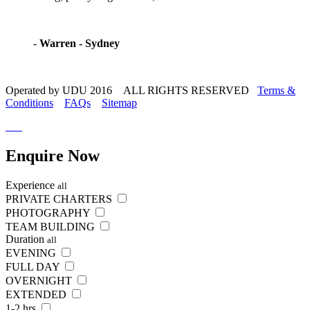
-
Warren - Sydney
Operated by UDU 2016 ALL RIGHTS RESERVED
Terms &
Conditions
FAQs
Sitemap
Enquire
Now
Experience
all
PRIVATE CHARTERS
PHOTOGRAPHY
TEAM BUILDING
Duration
all
EVENING
FULL DAY
OVERNIGHT
EXTENDED
1-2 hrs