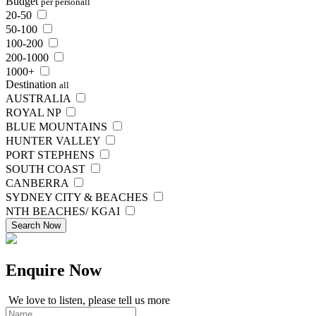
Budget
per person
all
20-50
50-100
100-200
200-1000
1000+
Destination
all
AUSTRALIA
ROYAL NP
BLUE MOUNTAINS
HUNTER VALLEY
PORT STEPHENS
SOUTH COAST
CANBERRA
SYDNEY CITY & BEACHES
NTH BEACHES/ KGAI
Search Now
Enquire
Now
We love to listen, please tell us more