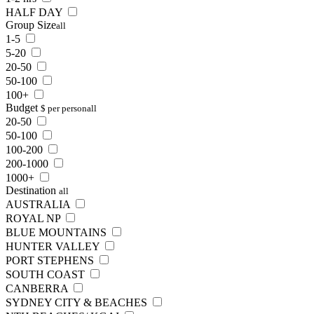
HALF DAY
Group Size
all
1-5
5-20
20-50
50-100
100+
Budget
$ per person
all
20-50
50-100
100-200
200-1000
1000+
Destination
all
AUSTRALIA
ROYAL NP
BLUE MOUNTAINS
HUNTER VALLEY
PORT STEPHENS
SOUTH COAST
CANBERRA
SYDNEY CITY & BEACHES