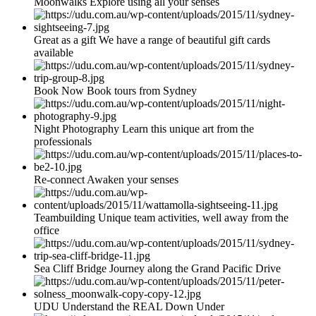
Moonwalks Explore using all your senses
Great as a gift We have a range of beautiful gift cards
available
Book Now Book tours from Sydney
Night Photography Learn this unique art from the
professionals
Re-connect Awaken your senses
Teambuilding Unique team activities, well away from the
office
Sea Cliff Bridge Journey along the Grand Pacific Drive
UDU Understand the REAL Down Under