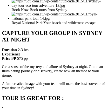
Book Now Book tours from Sydney
Royal National Park Your beach and wilderness escape
CAPTURE YOUR GROUP IN SYDNEY
AT NIGHT
Duration
2-3 hrs
Experience
Price PP
$75 pp
Get a sense of the mystery and allure of Sydney at night. Go on an
illuminating journey of discovery, create new art themed to your
group.
A fun, creative image with your team will make the best souvenir of
your time in Sydney!
TOUR IS GREAT FOR :