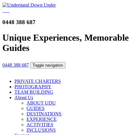
0448 388 687
Unique Experiences, Memorable
Guides
0448 388 687
Toggle navigation
PRIVATE CHARTERS
PHOTOGRAPHY
TEAM BUILDING
About Us
ABOUT UDU
GUIDES
DESTINATIONS
EXPERIENCE
ACTIVITIES
INCLUSIONS