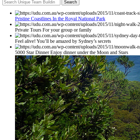
Search
Pristine Coastlines In the Royal National Park
Private Tours For your group or family
Feel alive! You’ll be amazed by Sydney’s secrets
5000 Star Dinner Enjoy dinner under the Moon and Stars