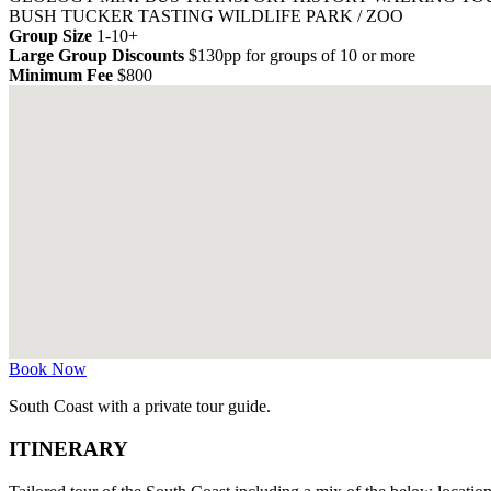
BUSH TUCKER TASTING
WILDLIFE PARK / ZOO
Group Size
1-10+
Large Group Discounts
$130pp for groups of 10 or more
Minimum Fee
$800
Book Now
South Coast with a private tour guide.
ITINERARY