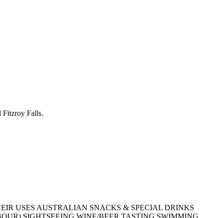
Fitzroy Falls.
EIR USES
AUSTRALIAN SNACKS & SPECIAL DRINKS
BOUR)
SIGHTSEEING
WINE/BEER TASTING
SWIMMING