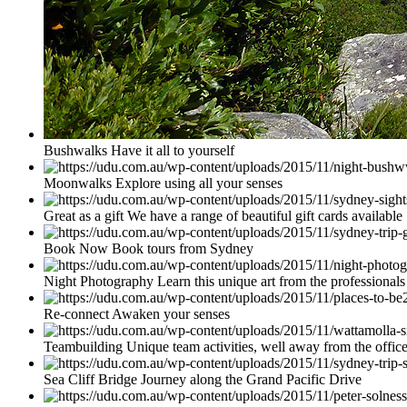
Bushwalks Have it all to yourself
Moonwalks Explore using all your senses
Great as a gift We have a range of beautiful gift cards available
Book Now Book tours from Sydney
Night Photography Learn this unique art from the professionals
Re-connect Awaken your senses
Teambuilding Unique team activities, well away from the offic
Sea Cliff Bridge Journey along the Grand Pacific Drive