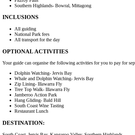
Fitzroy Falls
Southern Highlands- Bowral, Mittagong
INCLUSIONS
All guiding
National Park fees
All transport for the day
OPTIONAL ACTIVITIES
Your guide can organise the following activities for you to pay for sep
Dolphin Watching- Jervis Bay
Whale and Dolphin Watching- Jervis Bay
Zip Lining- Illawarra Fly
Tree Top Walk- Illawarra Fly
Jamberoo Action Park
Hang Gliding- Bald Hill
South Coast Wine Tasting
Restaurant Lunch
DESTINATION:
South Coast, Jervis Bay, Kangaroo Valley, Southern Highlands