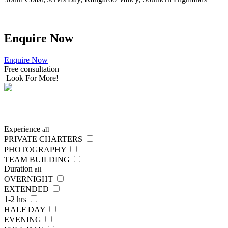
Enquire
Now
Enquire Now
Free consultation
Look For More!
Experience
all
PRIVATE CHARTERS
PHOTOGRAPHY
TEAM BUILDING
Duration
all
OVERNIGHT
EXTENDED
1-2 hrs
HALF DAY
EVENING