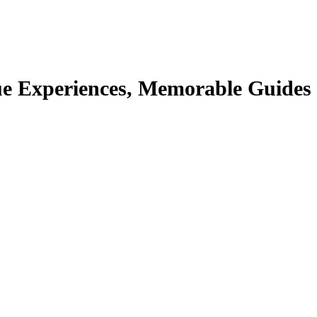
e Experiences, Memorable Guides