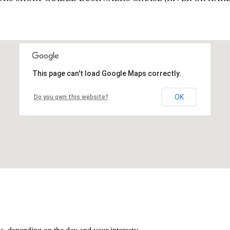
This page can't load Google Maps correctly.
OK
Do you own this website?