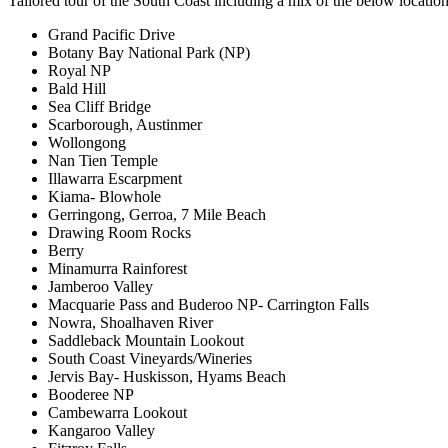
Tailored tour of the South Coast including a mix of the below location
Grand Pacific Drive
Botany Bay National Park (NP)
Royal NP
Bald Hill
Sea Cliff Bridge
Scarborough, Austinmer
Wollongong
Nan Tien Temple
Illawarra Escarpment
Kiama- Blowhole
Gerringong, Gerroa, 7 Mile Beach
Drawing Room Rocks
Berry
Minamurra Rainforest
Jamberoo Valley
Macquarie Pass and Buderoo NP- Carrington Falls
Nowra, Shoalhaven River
Saddleback Mountain Lookout
South Coast Vineyards/Wineries
Jervis Bay- Huskisson, Hyams Beach
Booderee NP
Cambewarra Lookout
Kangaroo Valley