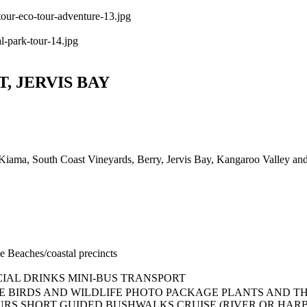
, JERVIS BAY
, Kiama, South Coast Vineyards, Berry, Jervis Bay, Kangaroo Valley and 
ve
Beaches/coastal precincts
IAL DRINKS
MINI-BUS TRANSPORT
E
BIRDS AND WILDLIFE
PHOTO PACKAGE
PLANTS AND TH
URS
SHORT GUIDED BUSHWALKS
CRUISE (RIVER OR HAR