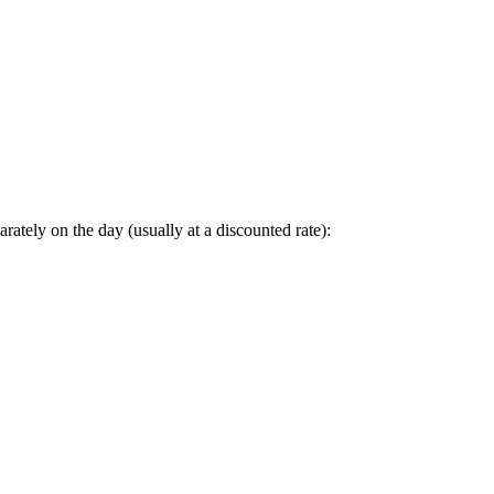
arately on the day (usually at a discounted rate):