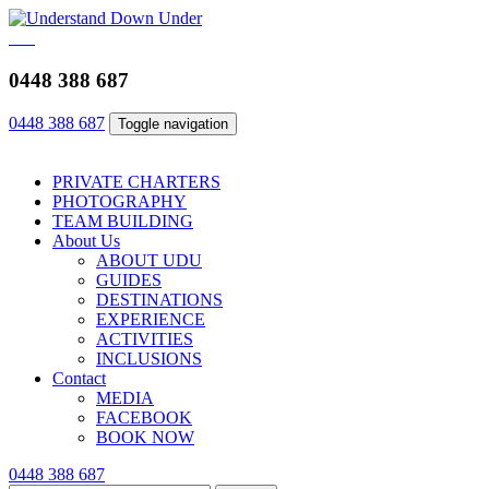
0448 388 687
0448 388 687
Toggle navigation
PRIVATE CHARTERS
PHOTOGRAPHY
TEAM BUILDING
About Us
ABOUT UDU
GUIDES
DESTINATIONS
EXPERIENCE
ACTIVITIES
INCLUSIONS
Contact
MEDIA
FACEBOOK
BOOK NOW
0448 388 687