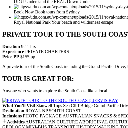
UDU Understand the REAL Down Under
Book Now Book tours from Sydney
Royal National Park Your beach and wilderness escape
PRIVATE TOUR TO THE SOUTH COAST
Duration
9-11 hrs
Experience
PRIVATE CHARTERS
Price PP
$155 pp
A private tour of the South Coast, including the Grand Pacific Drive
TOUR IS GREAT FOR:
Anyone who wants to explore the South Coast like a local.
What You’ll Visit
Stanwell Tops
Sea Cliff Bridge
Grand Pacific Dri
Destination
ROYAL NP
SOUTH COAST
Inclusions
PHOTO PACKAGE
AUSTRALIAN SNACKS & SPEC
+
Activities
AUSTRALIAN CULTURE
ABORIGINAL CULTUR
GEOLOGY
MINI-BUS TRANSPORT
HISTORY
WALKING TO