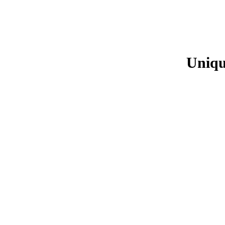
Uniqu