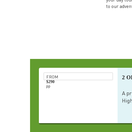
your day tou
to our adven
2 O
FROM
$290
pp
A pr
High