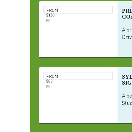
PR
FROM
$130
COA
pp
A pr
Driv
SY
FROM
$65
SI
pp
A pe
Stud