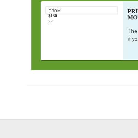
PR
FROM
$130
MO
pp
The 
if yo