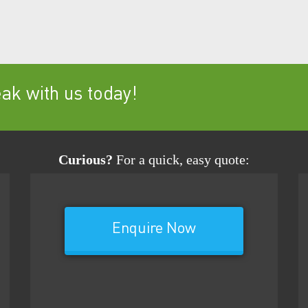
k with us today!
Curious?
For a quick, easy quote:
Enquire Now