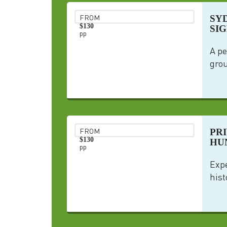
SY
FROM
$130
SI
pp
A pe
grou
PR
FROM
$130
HU
pp
Expe
hist