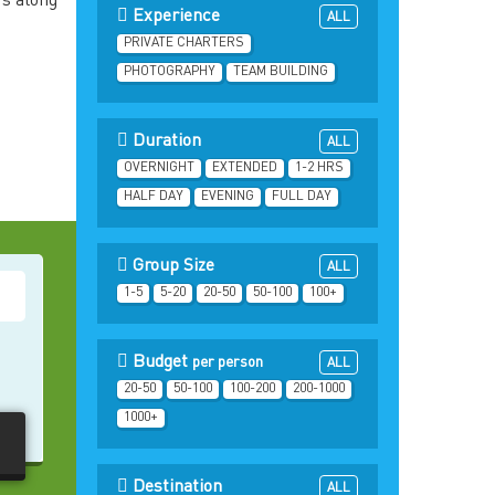
rs along
Experience
ALL
PRIVATE CHARTERS
PHOTOGRAPHY
TEAM BUILDING
Duration
ALL
OVERNIGHT
EXTENDED
1-2 HRS
HALF DAY
EVENING
FULL DAY
Group Size
ALL
1-5
5-20
20-50
50-100
100+
Budget
per person
ALL
20-50
50-100
100-200
200-1000
1000+
Destination
ALL