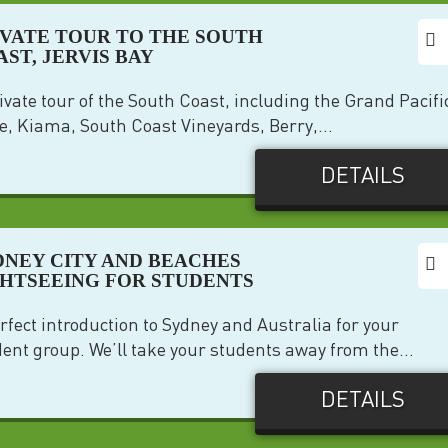
IVATE TOUR TO THE SOUTH
ST, JERVIS BAY
ivate tour of the South Coast, including the Grand Pacifi
e, Kiama, South Coast Vineyards, Berry,...
DETAILS
DNEY CITY AND BEACHES
GHTSEEING FOR STUDENTS
rfect introduction to Sydney and Australia for your
ent group. We’ll take your students away from the...
DETAILS