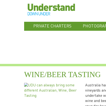
PRIVATE CHARTERS
PHOTOGRA
WINE/BEER TASTING
Australia ha
vineyards an
undertake wi
wine and bee