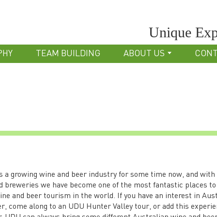
Unique Exp
PHY
TEAM BUILDING
ABOUT US
CON
s a growing wine and beer industry for some time now, and with
d breweries we have become one of the most fantastic places to
ne and beer tourism in the world. If you have an interest in Aus
r, come along to an UDU Hunter Valley tour, or add this experie