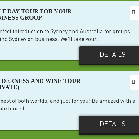
LF DAY TOUR FOR YOUR
SINESS GROUP
rfect introduction to Sydney and Australia for groups
ting Sydney on business. We’ll take your...
DETAILS
LDERNESS AND WINE TOUR
IVATE)
best of both worlds, and just for you! Be amazed with a
ate tour of...
DETAILS