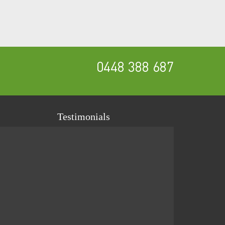
0448 388 687
Testimonials