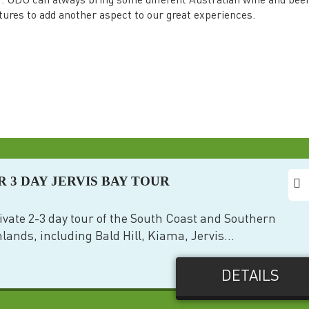
r. UDU can always bring some different Australian wine and bee
tures to add another aspect to our great experiences.
R 3 DAY JERVIS BAY TOUR
ivate 2-3 day tour of the South Coast and Southern
lands, including Bald Hill, Kiama, Jervis...
DETAILS