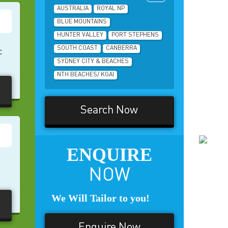
AUSTRALIA
ROYAL NP
BLUE MOUNTAINS
HUNTER VALLEY
PORT STEPHENS
SOUTH COAST
CANBERRA
c
SYDNEY CITY & BEACHES
NTH BEACHES/ KGAI
Search Now
ENQUIRE
NOW
We Will Tailor to you!
Enquire Now