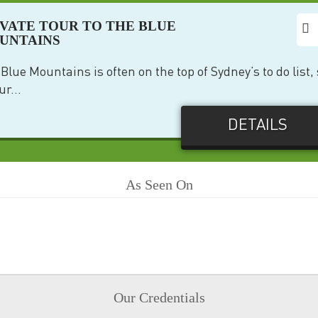
IVATE TOUR TO THE BLUE
UNTAINS
Blue Mountains is often on the top of Sydney’s to do list,
ur...
DETAILS
As Seen On
Our Credentials