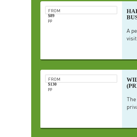
HA
FROM
$89
BU
pp
A pe
visi
WI
FROM
$130
(PR
pp
The 
priv