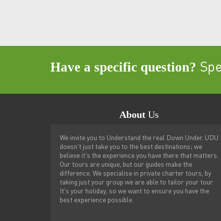
Have a specific question?
Spea
About
Us
We invite you to Understand the real Down Under. UDU
doesn't just take you to the best destinations; we
believe it's the experience you have there that matters.
Our tours are unique, but our guides make the
difference. We specialise in private charter tours, by
taking just your group we are able to tailor your tour.
It's your holiday, so we want to ensure you have the
best experience possible.