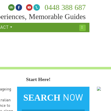
0448 388 687
eriences, Memorable Guides
TACT
Search
Start Here!
 ageing
SEARCH
NOW
tralian
nce to