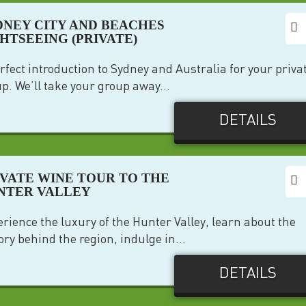
DNEY CITY AND BEACHES
GHTSEEING (PRIVATE)
rfect introduction to Sydney and Australia for your priva
p. We’ll take your group away...
DETAILS
IVATE WINE TOUR TO THE
NTER VALLEY
rience the luxury of the Hunter Valley, learn about the
ory behind the region, indulge in...
DETAILS