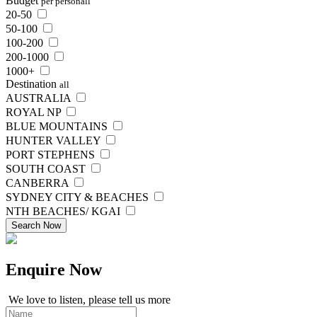
Budget
per person
all
20-50
50-100
100-200
200-1000
1000+
Destination
all
AUSTRALIA
ROYAL NP
BLUE MOUNTAINS
HUNTER VALLEY
PORT STEPHENS
SOUTH COAST
CANBERRA
SYDNEY CITY & BEACHES
NTH BEACHES/ KGAI
Search Now
Enquire
Now
We love to listen, please tell us more