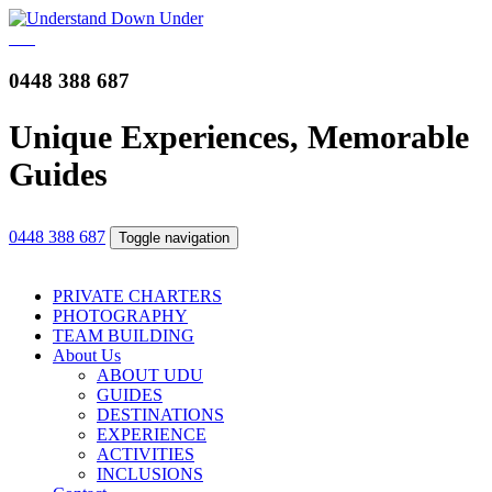
0448 388 687
Unique Experiences, Memorable
Guides
0448 388 687
Toggle navigation
PRIVATE CHARTERS
PHOTOGRAPHY
TEAM BUILDING
About Us
ABOUT UDU
GUIDES
DESTINATIONS
EXPERIENCE
ACTIVITIES
INCLUSIONS