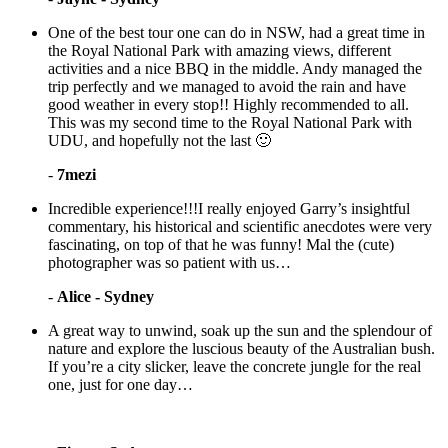
One of the best tour one can do in NSW, had a great time in
the Royal National Park with amazing views, different
activities and a nice BBQ in the middle. Andy managed the
trip perfectly and we managed to avoid the rain and have
good weather in every stop!! Highly recommended to all.
This was my second time to the Royal National Park with
UDU, and hopefully not the last 🙂
-
7mezi
Incredible experience!!!I really enjoyed Garry’s insightful
commentary, his historical and scientific anecdotes were very
fascinating, on top of that he was funny! Mal the (cute)
photographer was so patient with us…
-
Alice - Sydney
A great way to unwind, soak up the sun and the splendour of
nature and explore the luscious beauty of the Australian bush.
If you’re a city slicker, leave the concrete jungle for the real
one, just for one day…