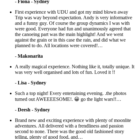
-
Fiona - Sydney
First experience with UDU and got my mind blown away
Trip was way beyond expectation. Andy is very informative
and a funny guy. Of course the group dynamics I was with
were good. Everyone had fun and unanimously agreed that
the canoeing part was the main highlight! And we went
against the grain or in this case the rain, and did what we
planned to do. All locations were covered!…
-
Makonarita
A really magical experience. Nothing like it, totally unique. It
was very well organised and lots of fun. Loved it !!
-
Lisa - Sydney
Such a top night! Every entertaining evening. .the photos
turned out AWEEEESOME!. 😀 go the light wars!!…
-
Deesh - Sydney
Brand new and exciting experience with plenty of moonlite
adventures. All delivered with a frendliness and passion
second to none. There was the good old fashioned story
telling, plenty of good food, and…