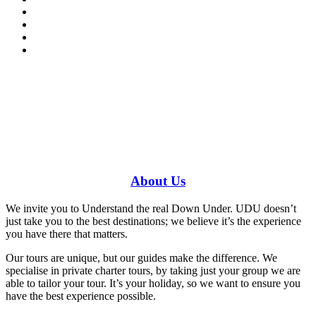
Have a specific question?
Speak with
us today!
0448 388 687
About
Us
We invite you to Understand the real Down Under. UDU doesn’t
just take you to the best destinations; we believe it’s the experience
you have there that matters.
Our tours are unique, but our guides make the difference. We
specialise in private charter tours, by taking just your group we are
able to tailor your tour. It’s your holiday, so we want to ensure you
have the best experience possible.