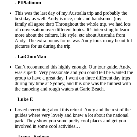
-
PtPlatinum
This was the last day of my Australia trip and probably the
best day as well. Andy is nice, cute and handsome. (my
family all agree that) Throughout the whole trip, we had lots
of conversation over different topics. It’s interesting to learn
more about the culture, life style, etc about Australia from
Andy. The extra bonus for us was Andy took many beautiful
pictures for us during the trip.
-
LaiChunMan
Can’t recommend this highly enough. Our tour guide, Andy,
was superb. Very passionate and you could tell he wanted the
group to have a great day. I went on three different day trips
during my time at Sydney, and this one was the funnest with
the canoeing and rough waters at Garie Beach.
-
Luke E
Loved everything about this retreat. Andy and the rest of the
guides where very lovely and knew a lot about the national
park. They show you some pretty cool places and get you
involved in some cool activities…
-
Jayne - Sydney