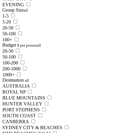
EVENING
Group Size
all
1-5
5-20
20-50
50-100
100+
Budget
$ per person
all
20-50
50-100
100-200
200-1000
1000+
Destination
all
AUSTRALIA
ROYAL NP
BLUE MOUNTAINS
HUNTER VALLEY
PORT STEPHENS
SOUTH COAST
CANBERRA
SYDNEY CITY & BEACHES