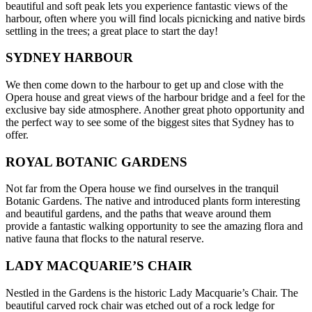
beautiful and soft peak lets you experience fantastic views of the
harbour, often where you will find locals picnicking and native birds
settling in the trees; a great place to start the day!
SYDNEY HARBOUR
We then come down to the harbour to get up and close with the
Opera house and great views of the harbour bridge and a feel for the
exclusive bay side atmosphere. Another great photo opportunity and
the perfect way to see some of the biggest sites that Sydney has to
offer.
ROYAL BOTANIC GARDENS
Not far from the Opera house we find ourselves in the tranquil
Botanic Gardens. The native and introduced plants form interesting
and beautiful gardens, and the paths that weave around them
provide a fantastic walking opportunity to see the amazing flora and
native fauna that flocks to the natural reserve.
LADY MACQUARIE’S CHAIR
Nestled in the Gardens is the historic Lady Macquarie’s Chair. The
beautiful carved rock chair was etched out of a rock ledge for