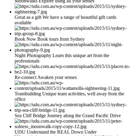
Moonwalks Explore using all your senses
Great as a gift We have a range of beautiful gift cards
available
Book Now Book tours from Sydney
Night Photography Learn this unique art from the
professionals
Re-connect Awaken your senses
Teambuilding Unique team activities, well away from the
office
Sea Cliff Bridge Journey along the Grand Pacific Drive
UDU Understand the REAL Down Under