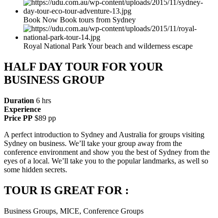
Book Now Book tours from Sydney
Royal National Park Your beach and wilderness escape
HALF DAY TOUR FOR YOUR
BUSINESS GROUP
Duration
6 hrs
Experience
Price PP
$89 pp
A perfect introduction to Sydney and Australia for groups visiting
Sydney on business. We’ll take your group away from the
conference environment and show you the best of Sydney from the
eyes of a local. We’ll take you to the popular landmarks, as well so
some hidden secrets.
TOUR IS GREAT FOR :
Business Groups, MICE, Conference Groups