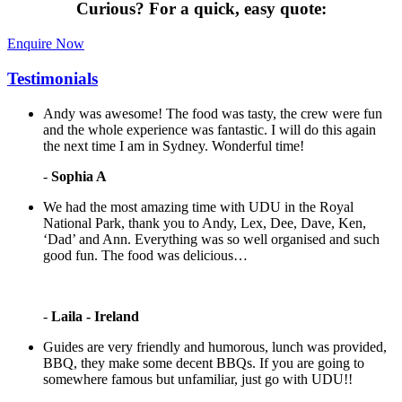
Curious?
For a quick, easy quote:
Enquire Now
Testimonials
Andy was awesome! The food was tasty, the crew were fun
and the whole experience was fantastic. I will do this again
the next time I am in Sydney. Wonderful time!
-
Sophia A
We had the most amazing time with UDU in the Royal
National Park, thank you to Andy, Lex, Dee, Dave, Ken,
‘Dad’ and Ann. Everything was so well organised and such
good fun. The food was delicious…
-
Laila - Ireland
Guides are very friendly and humorous, lunch was provided,
BBQ, they make some decent BBQs. If you are going to
somewhere famous but unfamiliar, just go with UDU!!