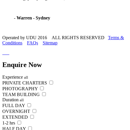
-
Warren - Sydney
Operated by UDU 2016 ALL RIGHTS RESERVED
Terms &
Conditions
FAQs
Sitemap
Enquire
Now
Experience
all
PRIVATE CHARTERS
PHOTOGRAPHY
TEAM BUILDING
Duration
all
FULL DAY
OVERNIGHT
EXTENDED
1-2 hrs
HALF DAY