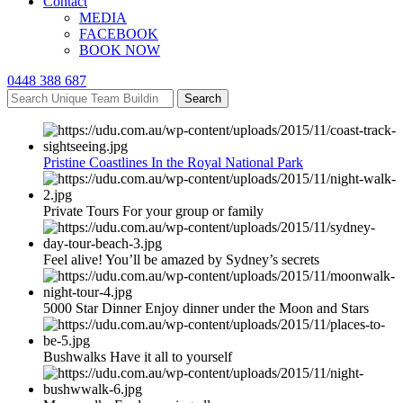
Contact
MEDIA
FACEBOOK
BOOK NOW
0448 388 687
Search
Pristine Coastlines In the Royal National Park
Private Tours For your group or family
Feel alive! You’ll be amazed by Sydney’s secrets
5000 Star Dinner Enjoy dinner under the Moon and Stars
Bushwalks Have it all to yourself