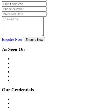
Enquire Now
Enquire Now
As Seen On
Our Credentials