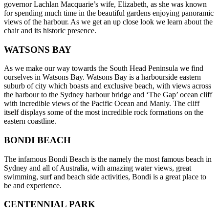
governor Lachlan Macquarie’s wife, Elizabeth, as she was known
for spending much time in the beautiful gardens enjoying panoramic
views of the harbour. As we get an up close look we learn about the
chair and its historic presence.
WATSONS BAY
As we make our way towards the South Head Peninsula we find
ourselves in Watsons Bay. Watsons Bay is a harbourside eastern
suburb of city which boasts and exclusive beach, with views across
the harbour to the Sydney harbour bridge and ‘The Gap’ ocean cliff
with incredible views of the Pacific Ocean and Manly. The cliff
itself displays some of the most incredible rock formations on the
eastern coastline.
BONDI BEACH
The infamous Bondi Beach is the namely the most famous beach in
Sydney and all of Australia, with amazing water views, great
swimming, surf and beach side activities, Bondi is a great place to
be and experience.
CENTENNIAL PARK