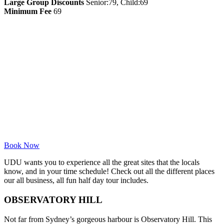
Large Group Discounts
Senior:79, Child:69
Minimum Fee
69
Book Now
UDU wants you to experience all the great sites that the locals
know, and in your time schedule! Check out all the different places
our all business, all fun half day tour includes.
OBSERVATORY HILL
Not far from Sydney’s gorgeous harbour is Observatory Hill. This