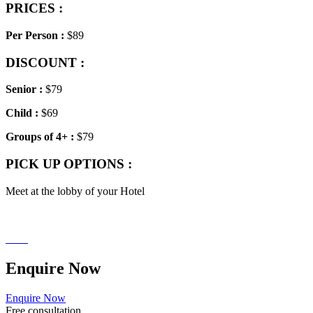
PRICES :
Per Person :
$89
DISCOUNT :
Senior
:
$79
Child
:
$69
Groups of 4+ :
$79
PICK UP OPTIONS :
Meet at the lobby of your Hotel
Enquire
Now
Enquire Now
Free consultation