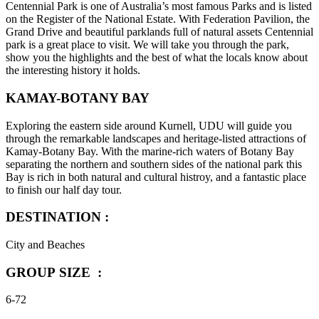
Centennial Park is one of Australia’s most famous Parks and is listed
on the Register of the National Estate. With Federation Pavilion, the
Grand Drive and beautiful parklands full of natural assets Centennial
park is a great place to visit. We will take you through the park,
show you the highlights and the best of what the locals know about
the interesting history it holds.
KAMAY-BOTANY BAY
Exploring the eastern side around Kurnell, UDU will guide you
through the remarkable landscapes and heritage-listed attractions of
Kamay-Botany Bay. With the marine-rich waters of Botany Bay
separating the northern and southern sides of the national park this
Bay is rich in both natural and cultural histroy, and a fantastic place
to finish our half day tour.
DESTINATION :
City and Beaches
GROUP SIZE :
6-72