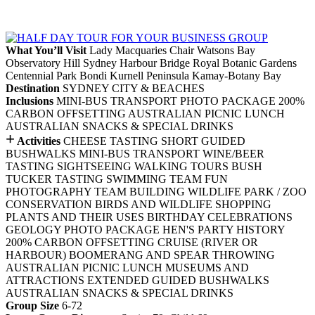
What You’ll Visit
Lady Macquaries Chair
Watsons Bay
Observatory Hill
Sydney Harbour Bridge
Royal Botanic Gardens
Centennial Park
Bondi
Kurnell Peninsula
Kamay-Botany Bay
Destination
SYDNEY CITY & BEACHES
Inclusions
MINI-BUS TRANSPORT
PHOTO PACKAGE
200%
CARBON OFFSETTING
AUSTRALIAN PICNIC LUNCH
AUSTRALIAN SNACKS & SPECIAL DRINKS
+
Activities
CHEESE TASTING
SHORT GUIDED
BUSHWALKS
MINI-BUS TRANSPORT
WINE/BEER
TASTING
SIGHTSEEING
WALKING TOURS
BUSH
TUCKER TASTING
SWIMMING
TEAM FUN
PHOTOGRAPHY
TEAM BUILDING
WILDLIFE PARK / ZOO
CONSERVATION
BIRDS AND WILDLIFE
SHOPPING
PLANTS AND THEIR USES
BIRTHDAY CELEBRATIONS
GEOLOGY
PHOTO PACKAGE
HEN'S PARTY
HISTORY
200% CARBON OFFSETTING
CRUISE (RIVER OR
HARBOUR)
BOOMERANG AND SPEAR THROWING
AUSTRALIAN PICNIC LUNCH
MUSEUMS AND
ATTRACTIONS
EXTENDED GUIDED BUSHWALKS
AUSTRALIAN SNACKS & SPECIAL DRINKS
Group Size
6-72