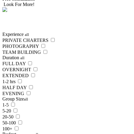
Look For More!
SEARCH
NOW
Experience
all
PRIVATE CHARTERS
PHOTOGRAPHY
TEAM BUILDING
Duration
all
FULL DAY
OVERNIGHT
EXTENDED
1-2 hrs
HALF DAY
EVENING
Group Size
all
1-5
5-20
20-50
50-100
100+