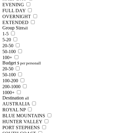
EVENING
FULL DAY
OVERNIGHT
EXTENDED
Group Size
all
1-5
5-20
20-50
50-100
100+
Budget
$ per person
all
20-50
50-100
100-200
200-1000
1000+
Destination
all
AUSTRALIA
ROYAL NP
BLUE MOUNTAINS
HUNTER VALLEY
PORT STEPHENS