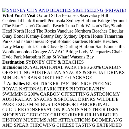
What You’ll Visit
Oxford St
La Perouse
Observatory Hill
Centennial Park
Kurnell Peninsula
Sydney Harbour Bridge
Pyrmont
(The Star Casino)
Cronulla Beach
Luna Park
Watson’s Bay/South
Head
North Head
The Rocks
Vaucluse
Northern Beaches
Circular
Quay
Bondi
Kamay-Botany Bay
Sydney Opera House
Tamarama
Parks and natural areas
Royal Botanic Gardens
Bronte
Beaches
Lady Macquarie’s Chair
Clovelly
Darling Harbour
Sandstone cliffs
Woolloomooloo
Coogee
ANZAC Bridge
Lady Macquaries Chair
Hyde Park
Maroubra
King St Wharf
Watsons Bay
Destination
SYDNEY CITY & BEACHES
Inclusions
ROYAL NATIONAL PARK FEES
200% CARBON
OFFSETTING
AUSTRALIAN SNACKS & SPECIAL DRINKS
MINI-BUS TRANSPORT
PHOTO PACKAGE
+
Activities
BUSH TUCKER TASTING
SIGHTSEEING
ROYAL NATIONAL PARK FEES
PHOTOGRAPHY
SWIMMING
200% CARBON OFFSETTING
ASTRONOMY
AUSTRALIAN SNACKS & SPECIAL DRINKS
WILDLIFE
PARK / ZOO
MINI-BUS TRANSPORT
ABORIGINAL
CULTURE
CONSERVATION
PLANTS AND THEIR USES
SHOPPING
GEOLOGY
CRUISE (RIVER OR HARBOUR)
HISTORY
MUSEUMS AND ATTRACTIONS
BOOMERANG
AND SPEAR THROWING
CHEESE TASTING
EXTENDED