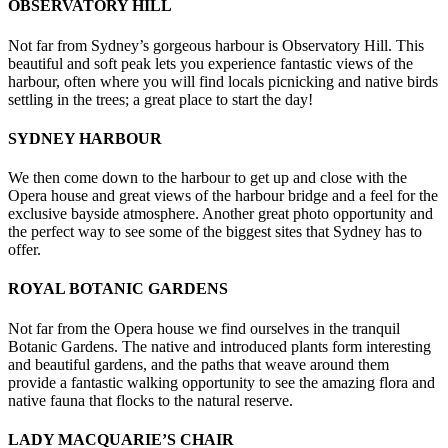
OBSERVATORY HILL
Not far from Sydney’s gorgeous harbour is Observatory Hill. This
beautiful and soft peak lets you experience fantastic views of the
harbour, often where you will find locals picnicking and native birds
settling in the trees; a great place to start the day!
SYDNEY HARBOUR
We then come down to the harbour to get up and close with the
Opera house and great views of the harbour bridge and a feel for the
exclusive bayside atmosphere. Another great photo opportunity and
the perfect way to see some of the biggest sites that Sydney has to
offer.
ROYAL BOTANIC GARDENS
Not far from the Opera house we find ourselves in the tranquil
Botanic Gardens. The native and introduced plants form interesting
and beautiful gardens, and the paths that weave around them
provide a fantastic walking opportunity to see the amazing flora and
native fauna that flocks to the natural reserve.
LADY MACQUARIE’S CHAIR