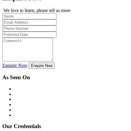
We love to listen, please tell us more
Enquire Now
Enquire Now
As Seen On
Our Credentials