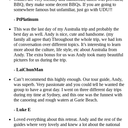
BBQ, they make some decent BBQs. If you are going to
somewhere famous but unfamiliar, just go with UDU!!
-
PtPlatinum
This was the last day of my Australia trip and probably the
best day as well. Andy is nice, cute and handsome. (my
family all agree that) Throughout the whole trip, we had lots
of conversation over different topics. It’s interesting to learn
more about the culture, life style, etc about Australia from
Andy. The extra bonus for us was Andy took many beautiful
pictures for us during the trip.
-
LaiChunMan
Can’t recommend this highly enough. Our tour guide, Andy,
was superb. Very passionate and you could tell he wanted the
group to have a great day. I went on three different day trips
during my time at Sydney, and this one was the funnest with
the canoeing and rough waters at Garie Beach.
-
Luke E
Loved everything about this retreat. Andy and the rest of the
guides where very lovely and knew a lot about the national