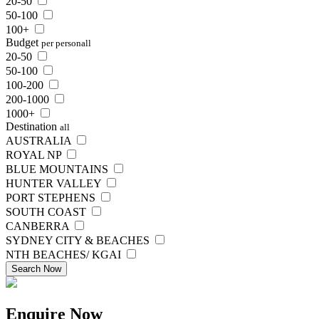
20-50
50-100
100+
Budget
per person
all
20-50
50-100
100-200
200-1000
1000+
Destination
all
AUSTRALIA
ROYAL NP
BLUE MOUNTAINS
HUNTER VALLEY
PORT STEPHENS
SOUTH COAST
CANBERRA
SYDNEY CITY & BEACHES
NTH BEACHES/ KGAI
Search Now
Enquire
Now