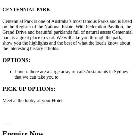
CENTENNIAL PARK
Centennial Park is one of Australia’s most famous Parks and is listed
on the Register of the National Estate. With Federation Pavilion, the
Grand Drive and beautiful parklands full of natural assets Centennial
park is a great place to visit. We will take you through the park,
show you the highlights and the best of what the locals know about
the interesting history it holds.
OPTIONS:
Lunch- there are a large array of cafes/restaurants in Sydney
that we can take you to
PICK UP OPTIONS:
Meet at the lobby of your Hotel
Enquire
Now