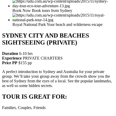
Book Now Book tours from Sydney
Royal National Park Your beach and wilderness escape
SYDNEY CITY AND BEACHES
SIGHTSEEING (PRIVATE)
Duration
6-10 hrs
Experience
PRIVATE CHARTERS
Price PP
$155 pp
A perfect introduction to Sydney and Australia for your private
group. We’ll take your group away from the crowds show you the
best of Sydney from the eyes of a local. See the popular landmarks,
as well so some hidden secrets.
TOUR IS GREAT FOR:
Families, Couples, Friends