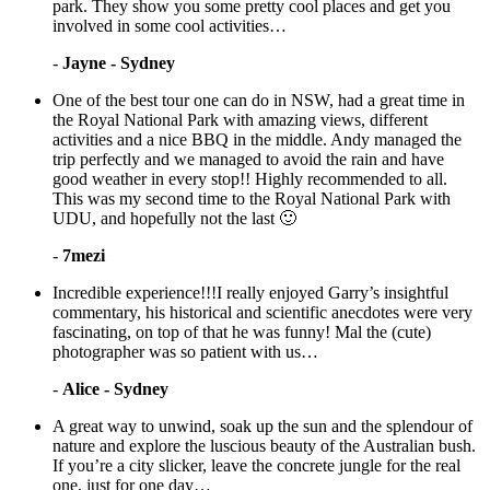
park. They show you some pretty cool places and get you
involved in some cool activities…
-
Jayne - Sydney
One of the best tour one can do in NSW, had a great time in
the Royal National Park with amazing views, different
activities and a nice BBQ in the middle. Andy managed the
trip perfectly and we managed to avoid the rain and have
good weather in every stop!! Highly recommended to all.
This was my second time to the Royal National Park with
UDU, and hopefully not the last 🙂
-
7mezi
Incredible experience!!!I really enjoyed Garry’s insightful
commentary, his historical and scientific anecdotes were very
fascinating, on top of that he was funny! Mal the (cute)
photographer was so patient with us…
-
Alice - Sydney
A great way to unwind, soak up the sun and the splendour of
nature and explore the luscious beauty of the Australian bush.
If you’re a city slicker, leave the concrete jungle for the real
one, just for one day…