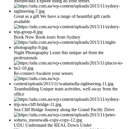
Moonwalks Explore using all your senses
Great as a gift We have a range of beautiful gift cards
available
Book Now Book tours from Sydney
Night Photography Learn this unique art from the
professionals
Re-connect Awaken your senses
Teambuilding Unique team activities, well away from the
office
Sea Cliff Bridge Journey along the Grand Pacific Drive
UDU Understand the REAL Down Under