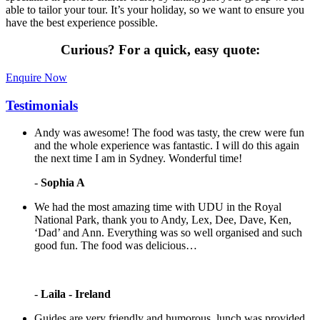
able to tailor your tour. It’s your holiday, so we want to ensure you
have the best experience possible.
Curious?
For a quick, easy quote:
Enquire Now
Testimonials
Andy was awesome! The food was tasty, the crew were fun
and the whole experience was fantastic. I will do this again
the next time I am in Sydney. Wonderful time!
-
Sophia A
We had the most amazing time with UDU in the Royal
National Park, thank you to Andy, Lex, Dee, Dave, Ken,
‘Dad’ and Ann. Everything was so well organised and such
good fun. The food was delicious…
-
Laila - Ireland
Guides are very friendly and humorous, lunch was provided,