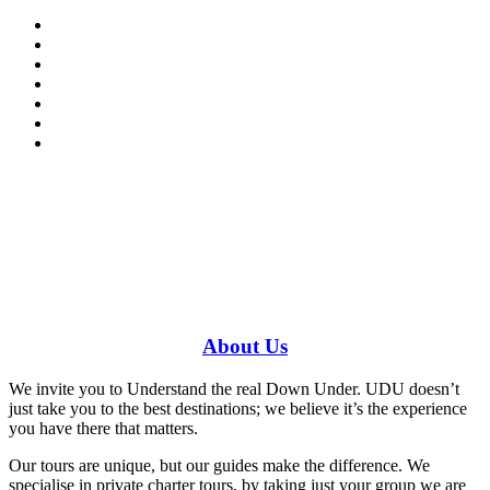
Have a specific question?
Speak with
us today!
0448 388 687
About
Us
We invite you to Understand the real Down Under. UDU doesn’t
just take you to the best destinations; we believe it’s the experience
you have there that matters.
Our tours are unique, but our guides make the difference. We
specialise in private charter tours, by taking just your group we are