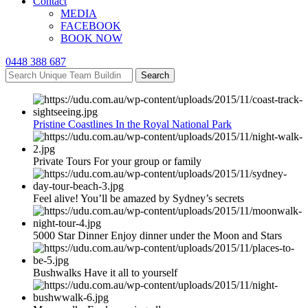
Contact
MEDIA
FACEBOOK
BOOK NOW
0448 388 687
Search
Pristine Coastlines In the Royal National Park
Private Tours For your group or family
Feel alive! You’ll be amazed by Sydney’s secrets
5000 Star Dinner Enjoy dinner under the Moon and Stars
Bushwalks Have it all to yourself