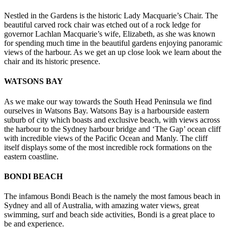
Nestled in the Gardens is the historic Lady Macquarie’s Chair. The
beautiful carved rock chair was etched out of a rock ledge for
governor Lachlan Macquarie’s wife, Elizabeth, as she was known
for spending much time in the beautiful gardens enjoying panoramic
views of the harbour. As we get an up close look we learn about the
chair and its historic presence.
WATSONS BAY
As we make our way towards the South Head Peninsula we find
ourselves in Watsons Bay. Watsons Bay is a harbourside eastern
suburb of city which boasts and exclusive beach, with views across
the harbour to the Sydney harbour bridge and ‘The Gap’ ocean cliff
with incredible views of the Pacific Ocean and Manly. The cliff
itself displays some of the most incredible rock formations on the
eastern coastline.
BONDI BEACH
The infamous Bondi Beach is the namely the most famous beach in
Sydney and all of Australia, with amazing water views, great
swimming, surf and beach side activities, Bondi is a great place to
be and experience.