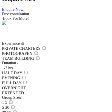
Enquire Now
Free consultation
Look For More!
SEARCH
NOW
Experience
all
PRIVATE CHARTERS
PHOTOGRAPHY
TEAM BUILDING
Duration
all
1-2 hrs
HALF DAY
EVENING
FULL DAY
OVERNIGHT
EXTENDED
Group Size
all
1-5
5-20