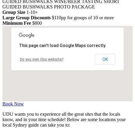
GUIDED BUSHWALKS
WINE/BEER TASTING
SHORT
GUIDED BUSHWALKS
PHOTO PACKAGE
Group Size
1-10+
Large Group Discounts
$110pp for groups of 10 or more
Minimum Fee
$800
This page can't load Google Maps correctly.
OK
Do you own this website?
Book Now
UDU wants you to experience all the great sites that the locals
know, and in your time schedule! Below are some locations your
local Sydney guide can take you to: