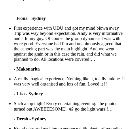
-
Fiona - Sydney
First experience with UDU and got my mind blown away
Trip was way beyond expectation. Andy is very informative
and a funny guy. Of course the group dynamics I was with
were good. Everyone had fun and unanimously agreed that
the canoeing part was the main highlight! And we went
against the grain or in this case the rain, and did what we
planned to do. All locations were covered!…
-
Makonarita
A really magical experience. Nothing like it, totally unique. It
was very well organised and lots of fun. Loved it !!
-
Lisa - Sydney
Such a top night! Every entertaining evening. .the photos
turned out AWEEEESOME!. 😀 go the light wars!!…
-
Deesh - Sydney
Brand new and exciting experience with plenty of moonlite