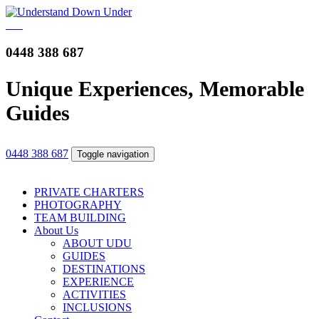
0448 388 687
Unique Experiences, Memorable
Guides
0448 388 687
Toggle navigation
PRIVATE CHARTERS
PHOTOGRAPHY
TEAM BUILDING
About Us
ABOUT UDU
GUIDES
DESTINATIONS
EXPERIENCE
ACTIVITIES
INCLUSIONS