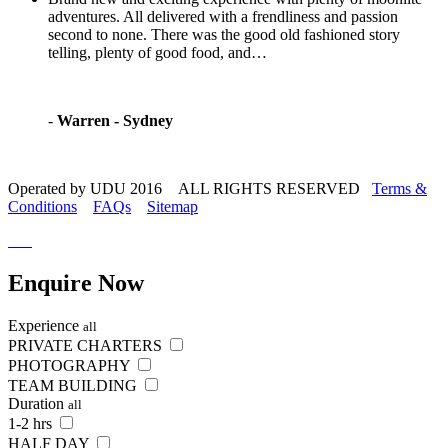
adventures. All delivered with a frendliness and passion
second to none. There was the good old fashioned story
telling, plenty of good food, and…
-
Warren - Sydney
Operated by UDU 2016 ALL RIGHTS RESERVED
Terms &
Conditions
FAQs
Sitemap
Enquire
Now
Experience
all
PRIVATE CHARTERS
PHOTOGRAPHY
TEAM BUILDING
Duration
all
1-2 hrs
HALF DAY