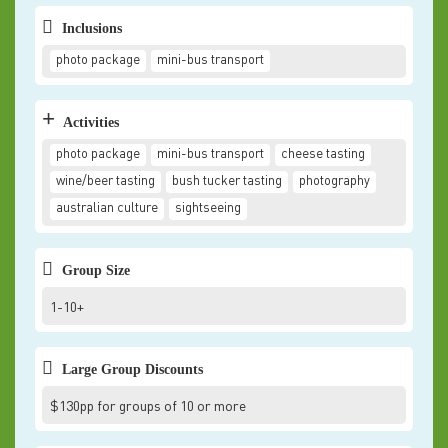
Inclusions
photo package
mini-bus transport
+
Activities
photo package
mini-bus transport
cheese tasting
wine/beer tasting
bush tucker tasting
photography
australian culture
sightseeing
Group Size
1-10+
Large Group Discounts
$130pp for groups of 10 or more