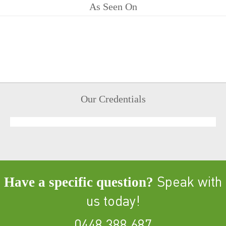
As Seen On
Our Credentials
Have a specific question?
Speak with
us today!
0448 388 687