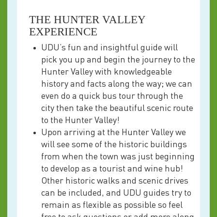
THE HUNTER VALLEY
EXPERIENCE
UDU’s fun and insightful guide will
pick you up and begin the journey to the
Hunter Valley with knowledgeable
history and facts along the way; we can
even do a quick bus tour through the
city then take the beautiful scenic route
to the Hunter Valley!
Upon arriving at the Hunter Valley we
will see some of the historic buildings
from when the town was just beginning
to develop as a tourist and wine hub!
Other historic walks and scenic drives
can be included, and UDU guides try to
remain as flexible as possible so feel