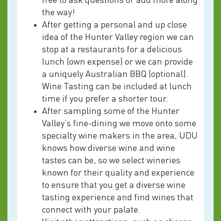
free to ask questions or add more along
the way!
After getting a personal and up close
idea of the Hunter Valley region we can
stop at a restaurants for a delicious
lunch (own expense) or we can provide
a uniquely Australian BBQ (optional).
Wine Tasting can be included at lunch
time if you prefer a shorter tour.
After sampling some of the Hunter
Valley’s fine-dining we move onto some
specialty wine makers in the area, UDU
knows how diverse wine and wine
tastes can be, so we select wineries
known for their quality and experience
to ensure that you get a diverse wine
tasting experience and find wines that
connect with your palate.