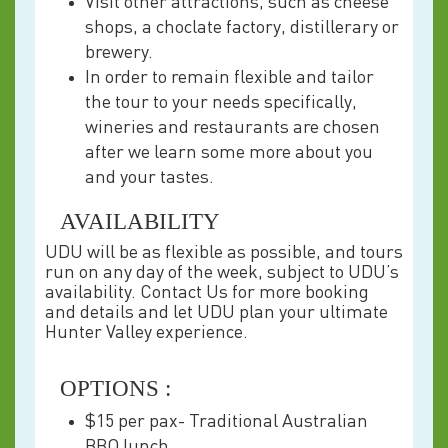
Visit other attractions, such as cheese
shops, a choclate factory, distillerary or
brewery.
In order to remain flexible and tailor
the tour to your needs specifically,
wineries and restaurants are chosen
after we learn some more about you
and your tastes.
AVAILABILITY
UDU will be as flexible as possible, and tours
run on any day of the week, subject to UDU’s
availability. Contact Us for more booking
and details and let UDU plan your ultimate
Hunter Valley experience.
OPTIONS :
$15 per pax- Traditional Australian
BBQ lunch