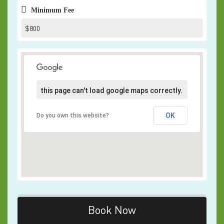
Minimum Fee
$800
this page can't load google maps correctly.
OK
Do you own this website?
Book Now