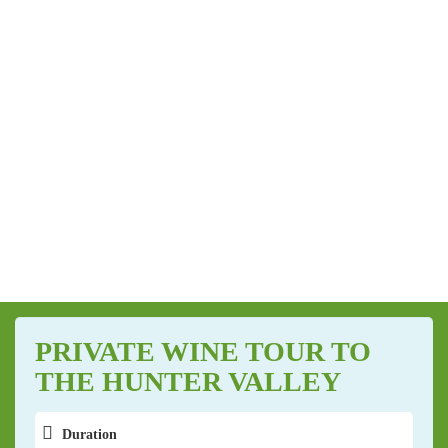
PRIVATE WINE TOUR TO
THE HUNTER VALLEY
Duration