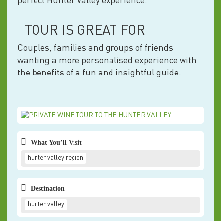
perfect Hunter Valley experience.
TOUR IS GREAT FOR:
Couples, families and groups of friends
wanting a more personalised experience with
the benefits of a fun and insightful guide.
What You’ll Visit
hunter valley region
Destination
hunter valley