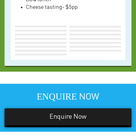
Cheese tasting- $5pp
ENQUIRE
NOW
Enquire Now