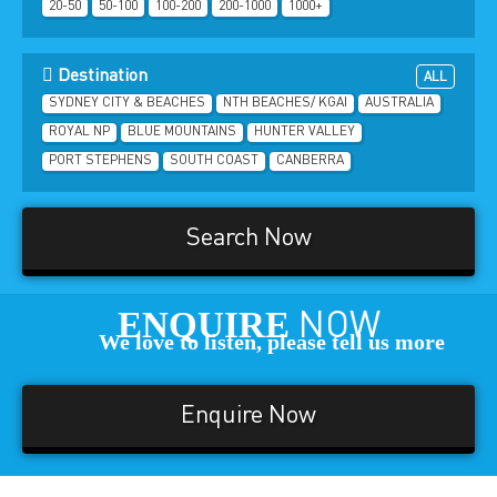
20-50
50-100
100-200
200-1000
1000+
Destination
ALL
SYDNEY CITY & BEACHES
NTH BEACHES/ KGAI
AUSTRALIA
ROYAL NP
BLUE MOUNTAINS
HUNTER VALLEY
PORT STEPHENS
SOUTH COAST
CANBERRA
Search Now
ENQUIRE
NOW
We love to listen, please tell us more
Enquire Now