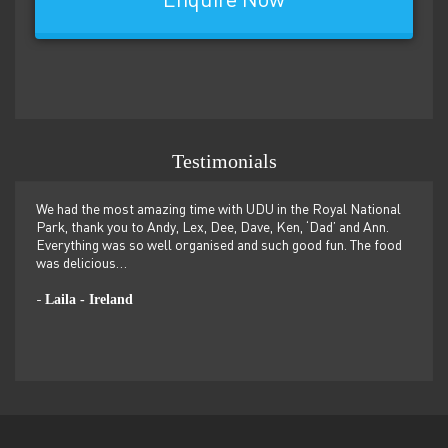
Enquire Now
Testimonials
n and
We had the most amazing time with UDU in the Royal National
Guide
e next
Park, thank you to Andy, Lex, Dee, Dave, Ken, ‘Dad’ and Ann.
BBQ, 
Everything was so well organised and such good fun. The food
somew
PtP
was delicious…
-
Laila - Ireland
-