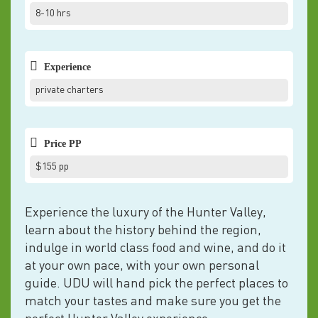
8-10 hrs
Experience
private charters
Price PP
$155 pp
Experience the luxury of the Hunter Valley,
learn about the history behind the region,
indulge in world class food and wine, and do it
at your own pace, with your own personal
guide. UDU will hand pick the perfect places to
match your tastes and make sure you get the