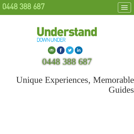
0448 388 687
Togg
navi
Search
0448 388 687
Unique Experiences, Memorable
Guides