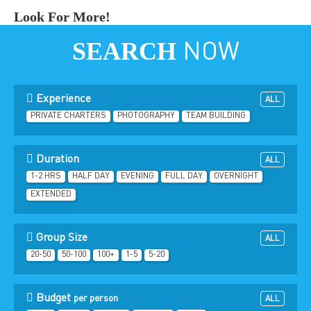
Look For More!
SEARCH
NOW
Experience
ALL
PRIVATE CHARTERS
PHOTOGRAPHY
TEAM BUILDING
Duration
ALL
1-2 HRS
HALF DAY
EVENING
FULL DAY
OVERNIGHT
EXTENDED
Group Size
ALL
20-50
50-100
100+
1-5
5-20
Budget
per person
ALL