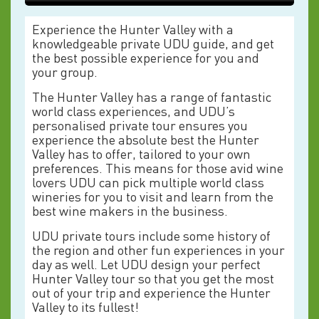
Experience the Hunter Valley with a
knowledgeable private UDU guide, and get
the best possible experience for you and
your group.
The Hunter Valley has a range of fantastic
world class experiences, and UDU’s
personalised private tour ensures you
experience the absolute best the Hunter
Valley has to offer, tailored to your own
preferences. This means for those avid wine
lovers UDU can pick multiple world class
wineries for you to visit and learn from the
best wine makers in the business.
UDU private tours include some history of
the region and other fun experiences in your
day as well. Let UDU design your perfect
Hunter Valley tour so that you get the most
out of your trip and experience the Hunter
Valley to its fullest!