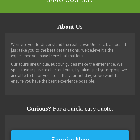
About
Us
We invite you to Understand the real Down Under. UDU doesn’t
just take you to the best destinations; we believe it’s the
experience you have there that matters.
Our tours are unique, but our guides make the difference. We
specialise in private charter tours, by taking just your group we
are able to tailor your tour. It’s your holiday, so we want to
ensure you have the best experience possible.
Curious?
For a quick, easy quote: