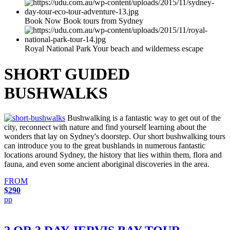
Book Now Book tours from Sydney
Royal National Park Your beach and wilderness escape
SHORT GUIDED
BUSHWALKS
Bushwalking is a fantastic way to get out of the
city, reconnect with nature and find yourself learning about the
wonders that lay on Sydney's doorstep. Our short bushwalking tours
can introduce you to the great bushlands in numerous fantastic
locations around Sydney, the history that lies within them, flora and
fauna, and even some ancient aboriginal discoveries in the area.
FROM
$290
pp