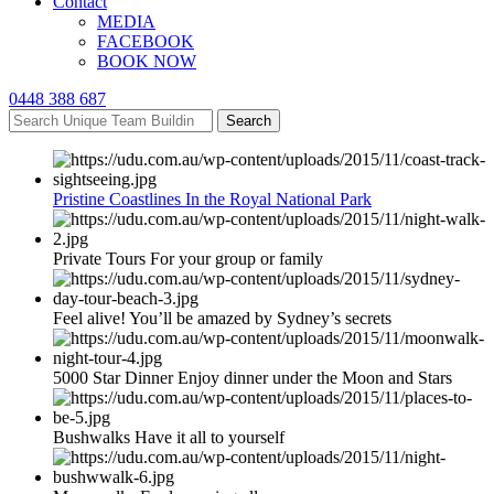
Contact
MEDIA
FACEBOOK
BOOK NOW
0448 388 687
Search
Pristine Coastlines In the Royal National Park
Private Tours For your group or family
Feel alive! You’ll be amazed by Sydney’s secrets
5000 Star Dinner Enjoy dinner under the Moon and Stars
Bushwalks Have it all to yourself