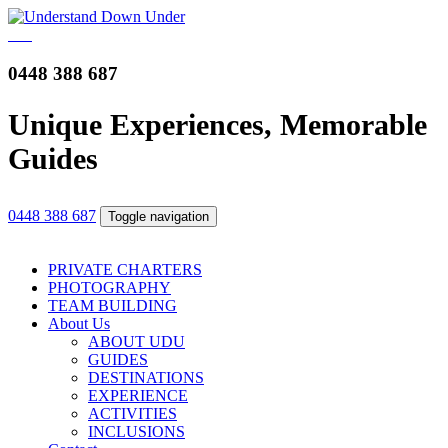
0448 388 687
Unique Experiences, Memorable
Guides
0448 388 687
Toggle navigation
PRIVATE CHARTERS
PHOTOGRAPHY
TEAM BUILDING
About Us
ABOUT UDU
GUIDES
DESTINATIONS
EXPERIENCE
ACTIVITIES
INCLUSIONS