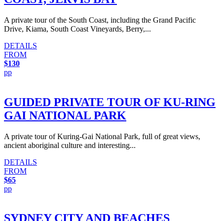
A private tour of the South Coast, including the Grand Pacific
Drive, Kiama, South Coast Vineyards, Berry,...
DETAILS
FROM
$130
pp
GUIDED PRIVATE TOUR OF KU-RING
GAI NATIONAL PARK
A private tour of Kuring-Gai National Park, full of great views,
ancient aboriginal culture and interesting...
DETAILS
FROM
$65
pp
SYDNEY CITY AND BEACHES