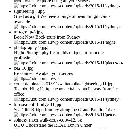
Moonwalks Explore using all your senses
Great as a gift We have a range of beautiful gift cards
available
Book Now Book tours from Sydney
Night Photography Learn this unique art from the
professionals
Re-connect Awaken your senses
Teambuilding Unique team activities, well away from the
office
Sea Cliff Bridge Journey along the Grand Pacific Drive
UDU Understand the REAL Down Under