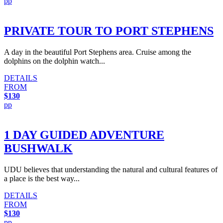
pp
PRIVATE TOUR TO PORT STEPHENS
A day in the beautiful Port Stephens area. Cruise among the
dolphins on the dolphin watch...
DETAILS
FROM
$130
pp
1 DAY GUIDED ADVENTURE
BUSHWALK
UDU believes that understanding the natural and cultural features of
a place is the best way...
DETAILS
FROM
$130
pp