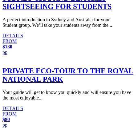
SIGHTSEEING FOR STUDENTS
A perfect introduction to Sydney and Australia for your
Student group. We’ll take your students away from the...
DETAILS
FROM
$130
pp
PRIVATE ECO-TOUR TO THE ROYAL
NATIONAL PARK
Your guide will get to know you quickly and will ensure you have
the most enjoyable...
DETAILS
FROM
$80
pp