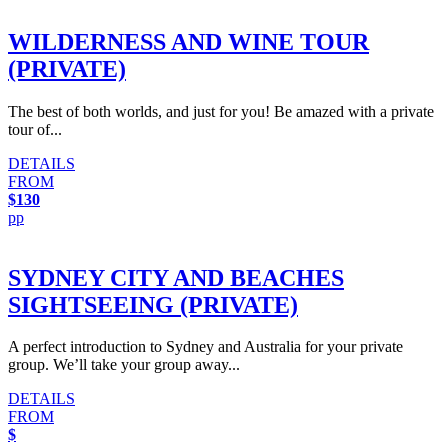
WILDERNESS AND WINE TOUR
(PRIVATE)
The best of both worlds, and just for you! Be amazed with a private
tour of...
DETAILS
FROM
$130
pp
SYDNEY CITY AND BEACHES
SIGHTSEEING (PRIVATE)
A perfect introduction to Sydney and Australia for your private
group. We’ll take your group away...
DETAILS
FROM
$