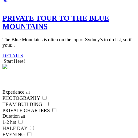
PRIVATE TOUR TO THE BLUE
MOUNTAINS
The Blue Mountains is often on the top of Sydney’s to do list, so if
your...
DETAILS
Start Here!
SEARCH
NOW
Experience
all
PHOTOGRAPHY
TEAM BUILDING
PRIVATE CHARTERS
Duration
all
1-2 hrs
HALF DAY
EVENING