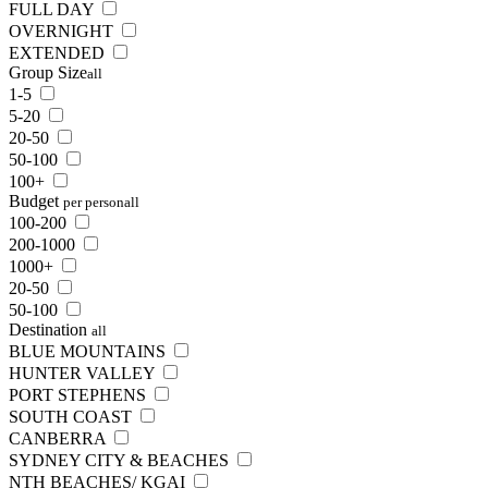
FULL DAY
OVERNIGHT
EXTENDED
Group Size
all
1-5
5-20
20-50
50-100
100+
Budget
per person
all
100-200
200-1000
1000+
20-50
50-100
Destination
all
BLUE MOUNTAINS
HUNTER VALLEY
PORT STEPHENS
SOUTH COAST
CANBERRA
SYDNEY CITY & BEACHES
NTH BEACHES/ KGAI