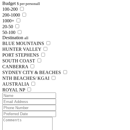
Budget
$ per person
all
100-200
200-1000
1000+
20-50
50-100
Destination
all
BLUE MOUNTAINS
HUNTER VALLEY
PORT STEPHENS
SOUTH COAST
CANBERRA
SYDNEY CITY & BEACHES
NTH BEACHES/ KGAI
AUSTRALIA
ROYAL NP