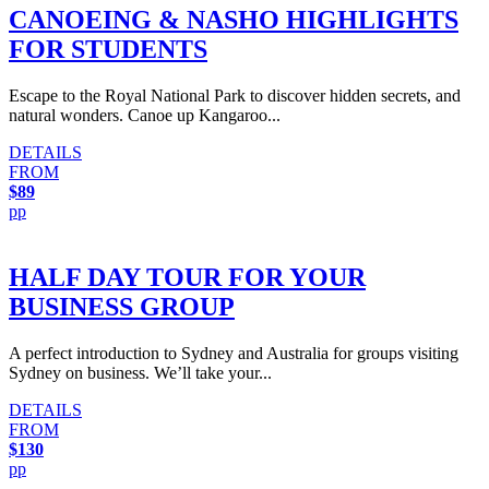
CANOEING & NASHO HIGHLIGHTS
FOR STUDENTS
Escape to the Royal National Park to discover hidden secrets, and
natural wonders. Canoe up Kangaroo...
DETAILS
FROM
$89
pp
HALF DAY TOUR FOR YOUR
BUSINESS GROUP
A perfect introduction to Sydney and Australia for groups visiting
Sydney on business. We’ll take your...
DETAILS
FROM
$130
pp