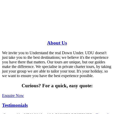
Have a specific question?
Speak with
us today!
0448 388 687
About
Us
We invite you to Understand the real Down Under. UDU doesn't
just take you to the best destinations; we believe it's the experience
you have there that matters. Our tours are unique, but our guides
make the difference. We specialise in private charter tours, by taking
just your group we are able to tailor your tour. It's your holiday, so
we want to ensure you have the best experience possible.
Curious?
For a quick, easy quote:
Enquire Now
Testimonials