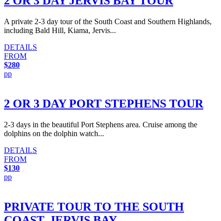
2 OR 3 DAY JERVIS BAY TOUR
A private 2-3 day tour of the South Coast and Southern Highlands,
including Bald Hill, Kiama, Jervis...
DETAILS
FROM
$280
pp
2 OR 3 DAY PORT STEPHENS TOUR
2-3 days in the beautiful Port Stephens area. Cruise among the
dolphins on the dolphin watch...
DETAILS
FROM
$130
pp
PRIVATE TOUR TO THE SOUTH
COAST, JERVIS BAY