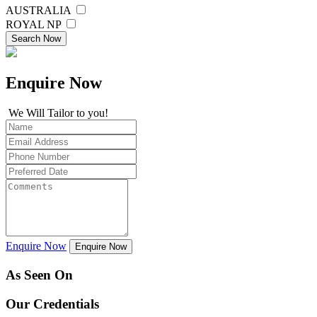
AUSTRALIA
ROYAL NP
Search Now
Enquire
Now
We Will Tailor to you!
Enquire Now
Enquire Now
As Seen On
Our Credentials