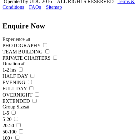
Operated by UDU 2016 ALL RIGHTS RESERVED
Terms &
Conditions
FAQs
Sitemap
Enquire
Now
Experience
all
PHOTOGRAPHY
TEAM BUILDING
PRIVATE CHARTERS
Duration
all
1-2 hrs
HALF DAY
EVENING
FULL DAY
OVERNIGHT
EXTENDED
Group Size
all
1-5
5-20
20-50
50-100
100+