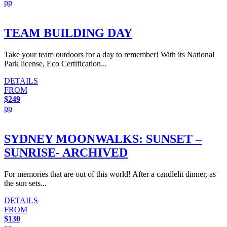
pp
TEAM BUILDING DAY
Take your team outdoors for a day to remember! With its National
Park license, Eco Certification...
DETAILS
FROM
$249
pp
SYDNEY MOONWALKS: SUNSET –
SUNRISE- ARCHIVED
For memories that are out of this world! After a candlelit dinner, as
the sun sets...
DETAILS
FROM
$130