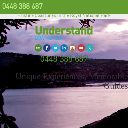
0448 388 687
Pristine Coastlines In the Royal National Park
0448 388 687
Unique Experiences, Memorable
Guides