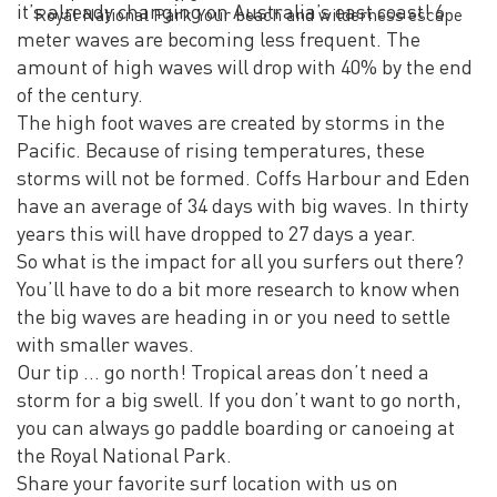
it’s already changing on Australia’s east coast! 6
Royal National Park Your beach and wilderness escape
meter waves are becoming less frequent. The
amount of high waves will drop with 40% by the end
of the century.
The high foot waves are created by storms in the
Pacific. Because of rising temperatures, these
storms will not be formed. Coffs Harbour and Eden
have an average of 34 days with big waves. In thirty
years this will have dropped to 27 days a year.
So what is the impact for all you surfers out there?
You’ll have to do a bit more research to know when
the big waves are heading in or you need to settle
with smaller waves.
Our tip … go north! Tropical areas don’t need a
storm for a big swell. If you don’t want to go north,
you can always go paddle boarding or canoeing at
the Royal National Park.
Share your favorite surf location with us on