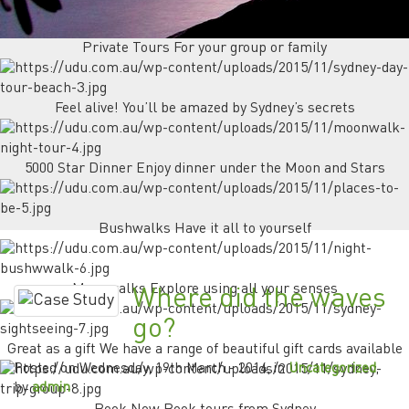
Private Tours For your group or family
Feel alive! You’ll be amazed by Sydney’s secrets
5000 Star Dinner Enjoy dinner under the Moon and Stars
Bushwalks Have it all to yourself
Moonwalks Explore using all your senses
Where did the waves
go?
Great as a gift We have a range of beautiful gift cards available
Posted on
Wednesday, 19th March - 2014
, in
Uncategorized
,
by
admin