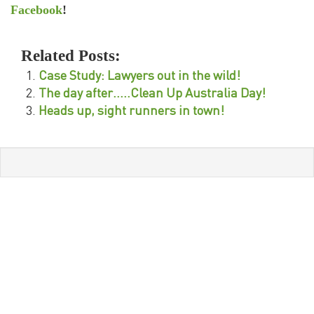
Facebook
!
Related Posts:
Case Study: Lawyers out in the wild!
The day after…..Clean Up Australia Day!
Heads up, sight runners in town!