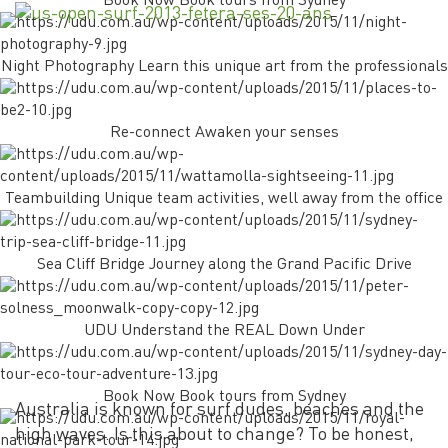
Book Now Book tours from Sydney
Night Photography Learn this unique art from the professionals
Re-connect Awaken your senses
Teambuilding Unique team activities, well away from the office
Sea Cliff Bridge Journey along the Grand Pacific Drive
UDU Understand the REAL Down Under
Book Now Book tours from Sydney
Australia is known for surf dudes, beaches and the
high waves. Is this about to change? To be honest,