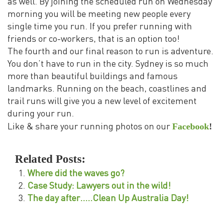
as well. By joining the scheduled run on Wednesday
morning you will be meeting new people every
single time you run. If you prefer running with
friends or co-workers, that is an option too!
The fourth and our final reason to run is adventure.
You don’t have to run in the city. Sydney is so much
more than beautiful buildings and famous
landmarks. Running on the beach, coastlines and
trail runs will give you a new level of excitement
during your run.
Facebook
!
Like & share your running photos on our
Related Posts:
Where did the waves go?
Case Study: Lawyers out in the wild!
The day after…..Clean Up Australia Day!