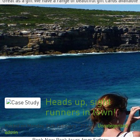
Great as a gift We have a range of beautiful gift cards available
Heads up, sight
runners in town!
Posted on
Monday, 24th February - 2014
, in
Uncategorized
, by
admin