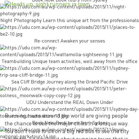
Book Now Book tours from Sydney
Night Photography Learn this unique art from the professionals
Re-connect Awaken your senses
Teambuilding Unique team activities, well away from the office
Sea Cliff Bridge Journey along the Grand Pacific Drive
UDU Understand the REAL Down Under
Running tours around the world are giving people
Book Now Book tours from Sydney
the chance to see the major cities in a unique way.
You don’t have to sit on a big red bus to see the city