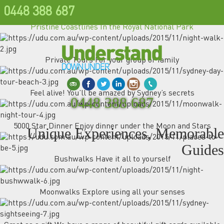
0448 388 687
Pristine Coastlines In the Royal National Park
Private Tours For your group or family
Feel alive! You’ll be amazed by Sydney’s secrets
0448 388 687
5000 Star Dinner Enjoy dinner under the Moon and Stars
Unique Experiences, Memorable
Guides
Bushwalks Have it all to yourself
Moonwalks Explore using all your senses