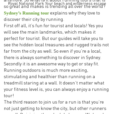
anymore. So what is it about running tours that is
Royal National Park Your beach and wilderness escape
so great and makes is trending all over the world?
Sydney’s Running tour
explains why they love to
discover their city by running.
First off all, it’s fun for tourist and locals! Yes you
will see the main landmarks, which makes it
perfect for tourist. But our guides will take you to
see the hidden local treasures and rugged trails not
far from the city as well. So even if you’re a local,
there is always something to discover in Sydney.
Secondly it is an awesome way to get or stay fit.
Running outdoors is much more exciting,
stimulating and healthier than running on a
treadmill staring at a wall. It doesn’t matter what
your fitness level is, you can always enjoy a running
tour!
The third reason to join us for a run is that you’re
not just getting to know the city, but other runners