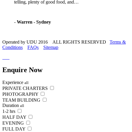
telling, plenty of good food, and…
-
Warren - Sydney
Operated by UDU 2016 ALL RIGHTS RESERVED
Terms &
Conditions
FAQs
Sitemap
Enquire
Now
Experience
all
PRIVATE CHARTERS
PHOTOGRAPHY
TEAM BUILDING
Duration
all
1-2 hrs
HALF DAY
EVENING
FULL DAY