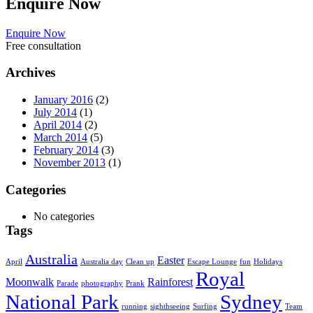
Enquire
Now
Enquire Now
Free consultation
Archives
January 2016
(2)
July 2014
(1)
April 2014
(2)
March 2014
(5)
February 2014
(3)
November 2013
(1)
Categories
No categories
Tags
Australia
Easter
April
Australia day
Clean up
Escape Lounge
fun
Holidays
Royal
Moonwalk
Rainforest
Parade
photography
Prank
National Park
Sydney
running
sighthseeing
Surfing
Team