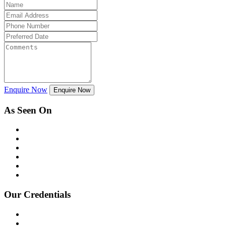
Enquire Now
Enquire Now
As Seen On
Our Credentials