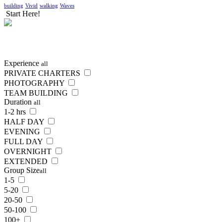
building
Vivid
walking
Waves
Start Here!
SEARCH
NOW
Experience
all
PRIVATE CHARTERS
PHOTOGRAPHY
TEAM BUILDING
Duration
all
1-2 hrs
HALF DAY
EVENING
FULL DAY
OVERNIGHT
EXTENDED
Group Size
all
1-5
5-20
20-50
50-100
100+