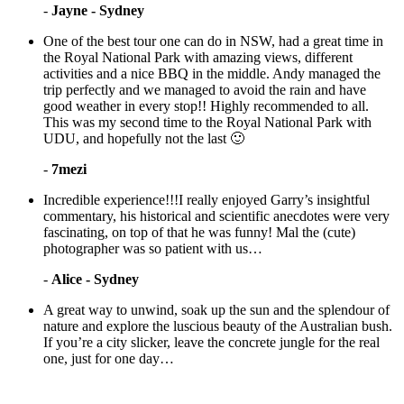
-
Jayne - Sydney
One of the best tour one can do in NSW, had a great time in
the Royal National Park with amazing views, different
activities and a nice BBQ in the middle. Andy managed the
trip perfectly and we managed to avoid the rain and have
good weather in every stop!! Highly recommended to all.
This was my second time to the Royal National Park with
UDU, and hopefully not the last 🙂
-
7mezi
Incredible experience!!!I really enjoyed Garry’s insightful
commentary, his historical and scientific anecdotes were very
fascinating, on top of that he was funny! Mal the (cute)
photographer was so patient with us…
-
Alice - Sydney
A great way to unwind, soak up the sun and the splendour of
nature and explore the luscious beauty of the Australian bush.
If you’re a city slicker, leave the concrete jungle for the real
one, just for one day…