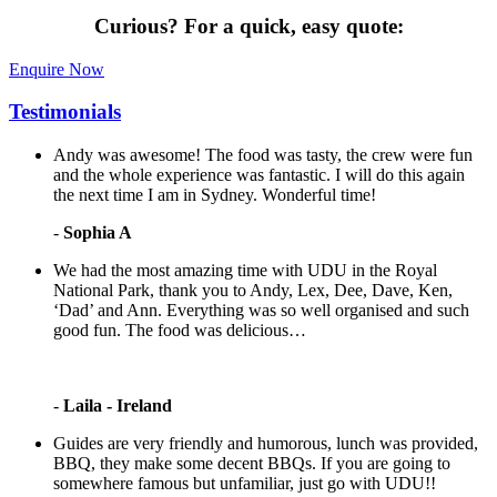
Curious?
For a quick, easy quote:
Enquire Now
Testimonials
Andy was awesome! The food was tasty, the crew were fun
and the whole experience was fantastic. I will do this again
the next time I am in Sydney. Wonderful time!
-
Sophia A
We had the most amazing time with UDU in the Royal
National Park, thank you to Andy, Lex, Dee, Dave, Ken,
‘Dad’ and Ann. Everything was so well organised and such
good fun. The food was delicious…
-
Laila - Ireland
Guides are very friendly and humorous, lunch was provided,
BBQ, they make some decent BBQs. If you are going to
somewhere famous but unfamiliar, just go with UDU!!