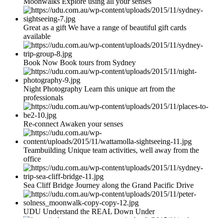
Moonwalks Explore using all your senses
Great as a gift We have a range of beautiful gift cards
available
Book Now Book tours from Sydney
Night Photography Learn this unique art from the
professionals
Re-connect Awaken your senses
Teambuilding Unique team activities, well away from the
office
Sea Cliff Bridge Journey along the Grand Pacific Drive
UDU Understand the REAL Down Under