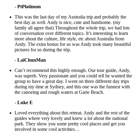
-
PtPlatinum
This was the last day of my Australia trip and probably the
best day as well. Andy is nice, cute and handsome. (my
family all agree that) Throughout the whole trip, we had lots
of conversation over different topics. It’s interesting to learn
more about the culture, life style, etc about Australia from
Andy. The extra bonus for us was Andy took many beautiful
pictures for us during the trip.
-
LaiChunMan
Can’t recommend this highly enough. Our tour guide, Andy,
was superb. Very passionate and you could tell he wanted the
group to have a great day. I went on three different day trips
during my time at Sydney, and this one was the funnest with
the canoeing and rough waters at Garie Beach.
-
Luke E
Loved everything about this retreat. Andy and the rest of the
guides where very lovely and knew a lot about the national
park. They show you some pretty cool places and get you
involved in some cool activities…