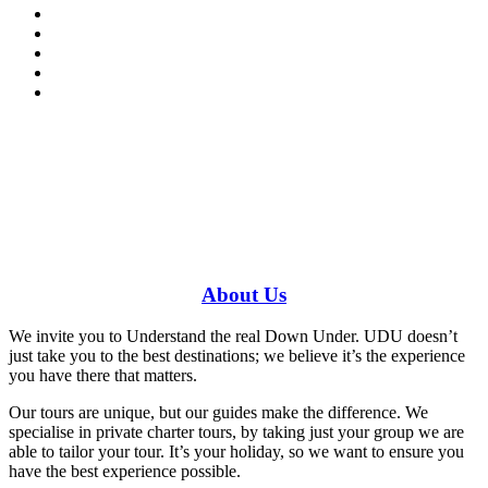
Have a specific question?
Speak with
us today!
0448 388 687
About
Us
We invite you to Understand the real Down Under. UDU doesn’t
just take you to the best destinations; we believe it’s the experience
you have there that matters.
Our tours are unique, but our guides make the difference. We
specialise in private charter tours, by taking just your group we are
able to tailor your tour. It’s your holiday, so we want to ensure you
have the best experience possible.