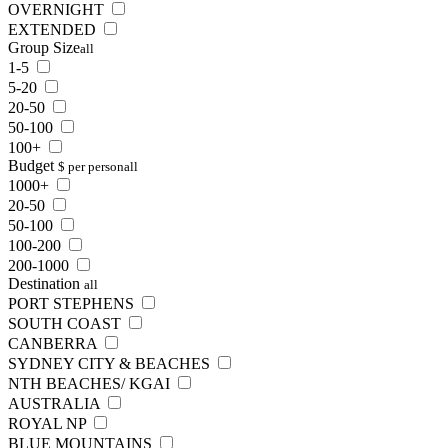
OVERNIGHT
EXTENDED
Group Size
all
1-5
5-20
20-50
50-100
100+
Budget
$ per person
all
1000+
20-50
50-100
100-200
200-1000
Destination
all
PORT STEPHENS
SOUTH COAST
CANBERRA
SYDNEY CITY & BEACHES
NTH BEACHES/ KGAI
AUSTRALIA
ROYAL NP
BLUE MOUNTAINS