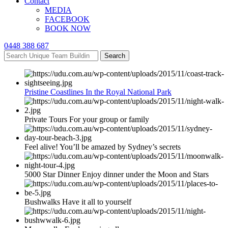
Contact
MEDIA
FACEBOOK
BOOK NOW
0448 388 687
Search
Pristine Coastlines In the Royal National Park
Private Tours For your group or family
Feel alive! You’ll be amazed by Sydney’s secrets
5000 Star Dinner Enjoy dinner under the Moon and Stars
Bushwalks Have it all to yourself