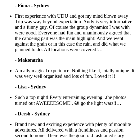
-
Fiona - Sydney
First experience with UDU and got my mind blown away
Trip was way beyond expectation. Andy is very informative
and a funny guy. Of course the group dynamics I was with
were good. Everyone had fun and unanimously agreed that
the canoeing part was the main highlight! And we went
against the grain or in this case the rain, and did what we
planned to do. All locations were covered!…
-
Makonarita
A really magical experience. Nothing like it, totally unique. It
was very well organised and lots of fun. Loved it !!
-
Lisa - Sydney
Such a top night! Every entertaining evening. .the photos
turned out AWEEEESOME!. 😀 go the light wars!!…
-
Deesh - Sydney
Brand new and exciting experience with plenty of moonlite
adventures. All delivered with a frendliness and passion
second to none. There was the good old fashioned story