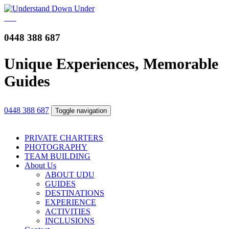
0448 388 687
Unique Experiences, Memorable
Guides
0448 388 687
Toggle navigation
PRIVATE CHARTERS
PHOTOGRAPHY
TEAM BUILDING
About Us
ABOUT UDU
GUIDES
DESTINATIONS
EXPERIENCE
ACTIVITIES
INCLUSIONS