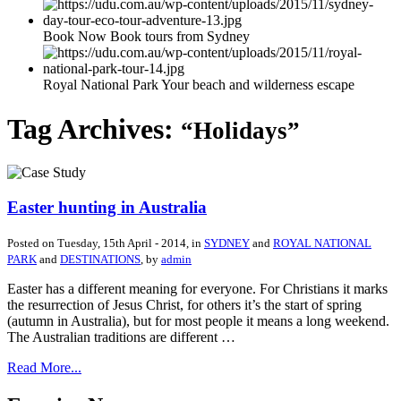
Book Now Book tours from Sydney
Royal National Park Your beach and wilderness escape
Tag Archives:
“Holidays”
Easter hunting in Australia
Posted on
Tuesday, 15th April - 2014
, in
SYDNEY
and
ROYAL NATIONAL
PARK
and
DESTINATIONS
, by
admin
Easter has a different meaning for everyone. For Christians it marks
the resurrection of Jesus Christ, for others it’s the start of spring
(autumn in Australia), but for most people it means a long weekend.
The Australian traditions are different …
Read More...