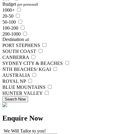
Budget
per person
all
1000+
20-50
50-100
100-200
200-1000
Destination
all
PORT STEPHENS
SOUTH COAST
CANBERRA
SYDNEY CITY & BEACHES
NTH BEACHES/ KGAI
AUSTRALIA
ROYAL NP
BLUE MOUNTAINS
HUNTER VALLEY
Search Now
Enquire
Now
We Will Tailor to you!