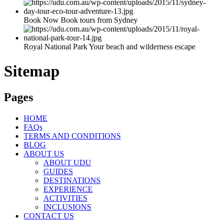
Book Now Book tours from Sydney
Royal National Park Your beach and wilderness escape
Sitemap
Pages
HOME
FAQs
TERMS AND CONDITIONS
BLOG
ABOUT US
ABOUT UDU
GUIDES
DESTINATIONS
EXPERIENCE
ACTIVITIES
INCLUSIONS
CONTACT US