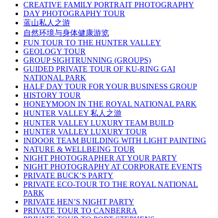
CREATIVE FAMILY PORTRAIT PHOTOGRAPHY
DAY PHOTOGRAPHY TOUR
蓝山私人之游
自然环境与身体健康游览
FUN TOUR TO THE HUNTER VALLEY
GEOLOGY TOUR
GROUP SIGHTRUNNING (GROUPS)
GUIDED PRIVATE TOUR OF KU-RING GAI
NATIONAL PARK
HALF DAY TOUR FOR YOUR BUSINESS GROUP
HISTORY TOUR
HONEYMOON IN THE ROYAL NATIONAL PARK
HUNTER VALLEY 私人之游
HUNTER VALLEY LUXURY TEAM BUILD
HUNTER VALLEY LUXURY TOUR
INDOOR TEAM BUILDING WITH LIGHT PAINTING
NATURE & WELLBEING TOUR
NIGHT PHOTOGRAPHER AT YOUR PARTY
NIGHT PHOTOGRAPHY AT CORPORATE EVENTS
PRIVATE BUCK’S PARTY
PRIVATE ECO-TOUR TO THE ROYAL NATIONAL
PARK
PRIVATE HEN’S NIGHT PARTY
PRIVATE TOUR TO CANBERRA