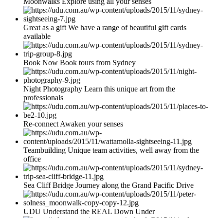
Moonwalks Explore using all your senses
Great as a gift We have a range of beautiful gift cards
available
Book Now Book tours from Sydney
Night Photography Learn this unique art from the
professionals
Re-connect Awaken your senses
Teambuilding Unique team activities, well away from the
office
Sea Cliff Bridge Journey along the Grand Pacific Drive
UDU Understand the REAL Down Under