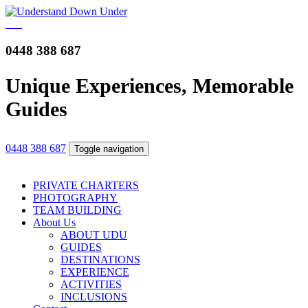
0448 388 687
Unique Experiences, Memorable
Guides
0448 388 687
Toggle navigation
PRIVATE CHARTERS
PHOTOGRAPHY
TEAM BUILDING
About Us
ABOUT UDU
GUIDES
DESTINATIONS
EXPERIENCE
ACTIVITIES
INCLUSIONS