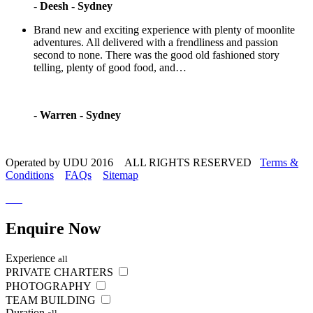
-
Deesh - Sydney
Brand new and exciting experience with plenty of moonlite
adventures. All delivered with a frendliness and passion
second to none. There was the good old fashioned story
telling, plenty of good food, and…
-
Warren - Sydney
Operated by UDU 2016 ALL RIGHTS RESERVED
Terms &
Conditions
FAQs
Sitemap
Enquire
Now
Experience
all
PRIVATE CHARTERS
PHOTOGRAPHY
TEAM BUILDING
Duration