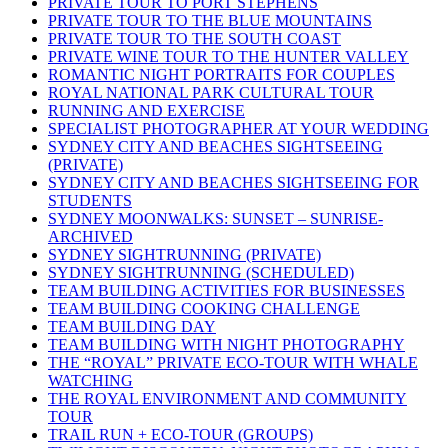
PRIVATE TOUR TO PORT STEPHENS
PRIVATE TOUR TO THE BLUE MOUNTAINS
PRIVATE TOUR TO THE SOUTH COAST
PRIVATE WINE TOUR TO THE HUNTER VALLEY
ROMANTIC NIGHT PORTRAITS FOR COUPLES
ROYAL NATIONAL PARK CULTURAL TOUR
RUNNING AND EXERCISE
SPECIALIST PHOTOGRAPHER AT YOUR WEDDING
SYDNEY CITY AND BEACHES SIGHTSEEING
(PRIVATE)
SYDNEY CITY AND BEACHES SIGHTSEEING FOR
STUDENTS
SYDNEY MOONWALKS: SUNSET – SUNRISE-
ARCHIVED
SYDNEY SIGHTRUNNING (PRIVATE)
SYDNEY SIGHTRUNNING (SCHEDULED)
TEAM BUILDING ACTIVITIES FOR BUSINESSES
TEAM BUILDING COOKING CHALLENGE
TEAM BUILDING DAY
TEAM BUILDING WITH NIGHT PHOTOGRAPHY
THE “ROYAL” PRIVATE ECO-TOUR WITH WHALE
WATCHING
THE ROYAL ENVIRONMENT AND COMMUNITY
TOUR
TRAIL RUN + ECO-TOUR (GROUPS)