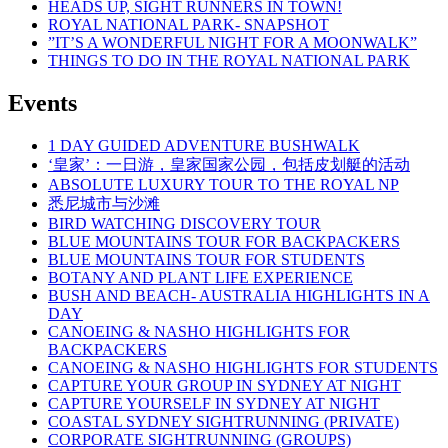
HEADS UP, SIGHT RUNNERS IN TOWN!
ROYAL NATIONAL PARK- SNAPSHOT
”IT’S A WONDERFUL NIGHT FOR A MOONWALK”
THINGS TO DO IN THE ROYAL NATIONAL PARK
Events
1 DAY GUIDED ADVENTURE BUSHWALK
‘皇家’：一日游，皇家国家公园，包括皮划艇的活动
ABSOLUTE LUXURY TOUR TO THE ROYAL NP
悉尼城市与沙滩
BIRD WATCHING DISCOVERY TOUR
BLUE MOUNTAINS TOUR FOR BACKPACKERS
BLUE MOUNTAINS TOUR FOR STUDENTS
BOTANY AND PLANT LIFE EXPERIENCE
BUSH AND BEACH- AUSTRALIA HIGHLIGHTS IN A
DAY
CANOEING & NASHO HIGHLIGHTS FOR
BACKPACKERS
CANOEING & NASHO HIGHLIGHTS FOR STUDENTS
CAPTURE YOUR GROUP IN SYDNEY AT NIGHT
CAPTURE YOURSELF IN SYDNEY AT NIGHT
COASTAL SYDNEY SIGHTRUNNING (PRIVATE)
CORPORATE SIGHTRUNNING (GROUPS)