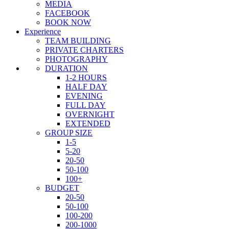
MEDIA
FACEBOOK
BOOK NOW
Experience
TEAM BUILDING
PRIVATE CHARTERS
PHOTOGRAPHY
DURATION
1-2 HOURS
HALF DAY
EVENING
FULL DAY
OVERNIGHT
EXTENDED
GROUP SIZE
1-5
5-20
20-50
50-100
100+
BUDGET
20-50
50-100
100-200
200-1000