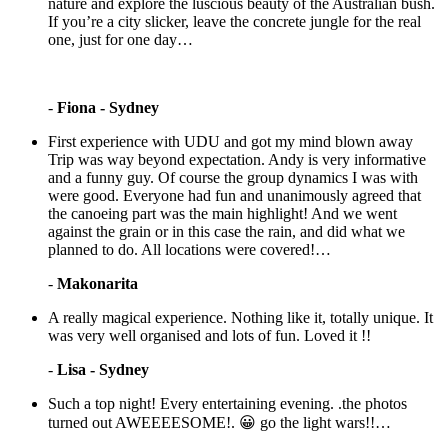
nature and explore the luscious beauty of the Australian bush.
If you’re a city slicker, leave the concrete jungle for the real
one, just for one day…
-
Fiona - Sydney
First experience with UDU and got my mind blown away
Trip was way beyond expectation. Andy is very informative
and a funny guy. Of course the group dynamics I was with
were good. Everyone had fun and unanimously agreed that
the canoeing part was the main highlight! And we went
against the grain or in this case the rain, and did what we
planned to do. All locations were covered!…
-
Makonarita
A really magical experience. Nothing like it, totally unique. It
was very well organised and lots of fun. Loved it !!
-
Lisa - Sydney
Such a top night! Every entertaining evening. .the photos
turned out AWEEEESOME!. 😀 go the light wars!!…