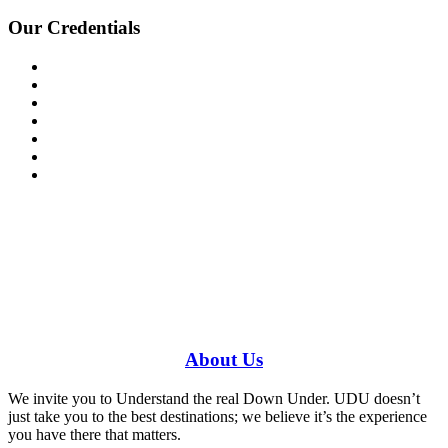
Our Credentials
Have a specific question?
Speak with
us today!
0448 388 687
About
Us
We invite you to Understand the real Down Under. UDU doesn’t
just take you to the best destinations; we believe it’s the experience
you have there that matters.