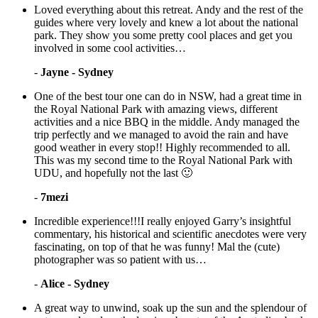
Loved everything about this retreat. Andy and the rest of the
guides where very lovely and knew a lot about the national
park. They show you some pretty cool places and get you
involved in some cool activities…
-
Jayne - Sydney
One of the best tour one can do in NSW, had a great time in
the Royal National Park with amazing views, different
activities and a nice BBQ in the middle. Andy managed the
trip perfectly and we managed to avoid the rain and have
good weather in every stop!! Highly recommended to all.
This was my second time to the Royal National Park with
UDU, and hopefully not the last 🙂
-
7mezi
Incredible experience!!!I really enjoyed Garry’s insightful
commentary, his historical and scientific anecdotes were very
fascinating, on top of that he was funny! Mal the (cute)
photographer was so patient with us…
-
Alice - Sydney
A great way to unwind, soak up the sun and the splendour of