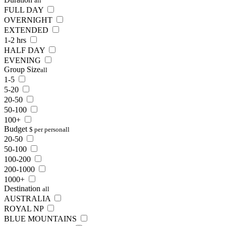
all
FULL DAY
OVERNIGHT
EXTENDED
1-2 hrs
HALF DAY
EVENING
Group Size
all
1-5
5-20
20-50
50-100
100+
Budget
$ per person
all
20-50
50-100
100-200
200-1000
1000+
Destination
all
AUSTRALIA
ROYAL NP
BLUE MOUNTAINS