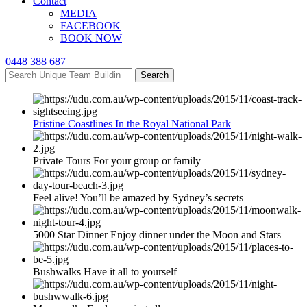
Contact
MEDIA
FACEBOOK
BOOK NOW
0448 388 687
Search
Pristine Coastlines In the Royal National Park
Private Tours For your group or family
Feel alive! You’ll be amazed by Sydney’s secrets
5000 Star Dinner Enjoy dinner under the Moon and Stars
Bushwalks Have it all to yourself