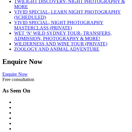
TWILIGHT DISCOVERY- NIGHT PHOTOGRAPHY &
MORE
VIVID SPECIAL- LEARN NIGHT PHOTOGRAPHY
(SCHEDULED)
VIVID SPECIAL- NIGHT PHOTOGRAPHY
MASTERCLASS (PRIVATE)
WET ‘N’ WILD SYDNEY TOUR- TRANSFERS,
ADMISSION, PHOTOGRAPHY & MORE!
WILDERNESS AND WINE TOUR (PRIVATE)
ZOOLOGY AND ANIMAL ADVENTURE
Enquire
Now
Enquire Now
Free consultation
As Seen On