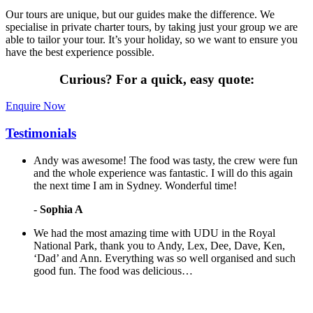
Our tours are unique, but our guides make the difference. We
specialise in private charter tours, by taking just your group we are
able to tailor your tour. It’s your holiday, so we want to ensure you
have the best experience possible.
Curious?
For a quick, easy quote:
Enquire Now
Testimonials
Andy was awesome! The food was tasty, the crew were fun
and the whole experience was fantastic. I will do this again
the next time I am in Sydney. Wonderful time!
-
Sophia A
We had the most amazing time with UDU in the Royal
National Park, thank you to Andy, Lex, Dee, Dave, Ken,
‘Dad’ and Ann. Everything was so well organised and such
good fun. The food was delicious…