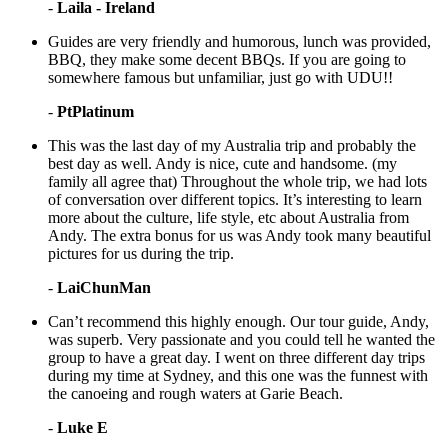
-
Laila - Ireland
Guides are very friendly and humorous, lunch was provided,
BBQ, they make some decent BBQs. If you are going to
somewhere famous but unfamiliar, just go with UDU!!
-
PtPlatinum
This was the last day of my Australia trip and probably the
best day as well. Andy is nice, cute and handsome. (my
family all agree that) Throughout the whole trip, we had lots
of conversation over different topics. It’s interesting to learn
more about the culture, life style, etc about Australia from
Andy. The extra bonus for us was Andy took many beautiful
pictures for us during the trip.
-
LaiChunMan
Can’t recommend this highly enough. Our tour guide, Andy,
was superb. Very passionate and you could tell he wanted the
group to have a great day. I went on three different day trips
during my time at Sydney, and this one was the funnest with
the canoeing and rough waters at Garie Beach.
-
Luke E