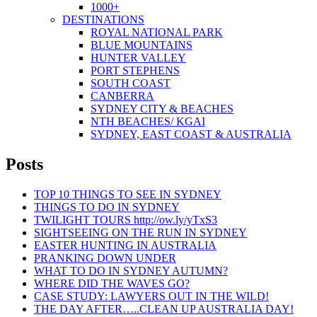
1000+
DESTINATIONS
ROYAL NATIONAL PARK
BLUE MOUNTAINS
HUNTER VALLEY
PORT STEPHENS
SOUTH COAST
CANBERRA
SYDNEY CITY & BEACHES
NTH BEACHES/ KGAI
SYDNEY, EAST COAST & AUSTRALIA
Posts
TOP 10 THINGS TO SEE IN SYDNEY
THINGS TO DO IN SYDNEY
TWILIGHT TOURS http://ow.ly/yTxS3
SIGHTSEEING ON THE RUN IN SYDNEY
EASTER HUNTING IN AUSTRALIA
PRANKING DOWN UNDER
WHAT TO DO IN SYDNEY AUTUMN?
WHERE DID THE WAVES GO?
CASE STUDY: LAWYERS OUT IN THE WILD!
THE DAY AFTER…..CLEAN UP AUSTRALIA DAY!