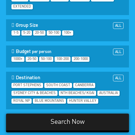
EXTENDED
Group Size
ALL
1-5
5-20
20-50
50-100
100+
Budget
per person
ALL
1000+
20-50
50-100
100-200
200-1000
Destination
ALL
PORT STEPHENS
SOUTH COAST
CANBERRA
SYDNEY CITY & BEACHES
NTH BEACHES/ KGAI
AUSTRALIA
ROYAL NP
BLUE MOUNTAINS
HUNTER VALLEY
Search Now