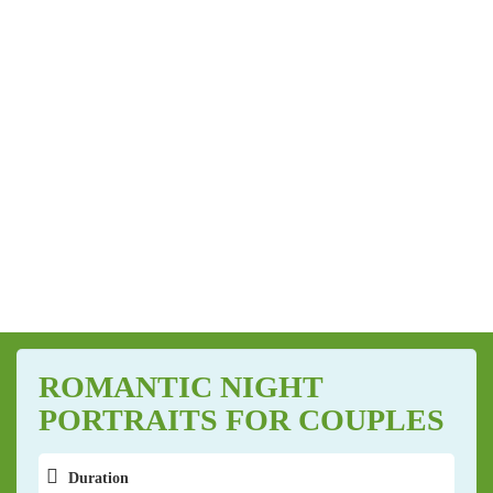
ROMANTIC NIGHT
PORTRAITS FOR COUPLES
Duration