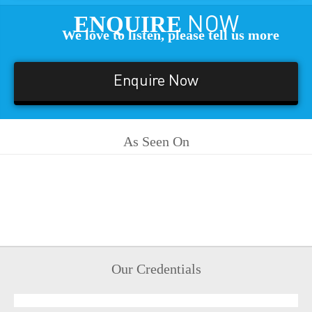
ENQUIRE
NOW
We love to listen, please tell us more
Enquire Now
As Seen On
Our Credentials