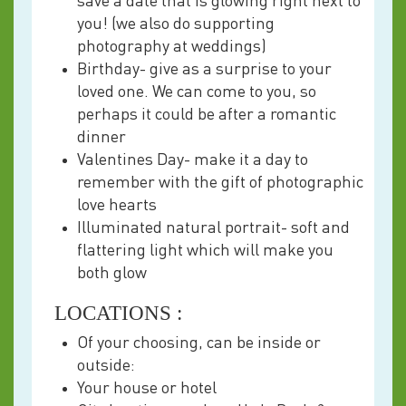
save a date that is glowing right next to
you! (we also do supporting
photography at weddings)
Birthday- give as a surprise to your
loved one. We can come to you, so
perhaps it could be after a romantic
dinner
Valentines Day- make it a day to
remember with the gift of photographic
love hearts
Illuminated natural portrait- soft and
flattering light which will make you
both glow
LOCATIONS :
Of your choosing, can be inside or
outside:
Your house or hotel