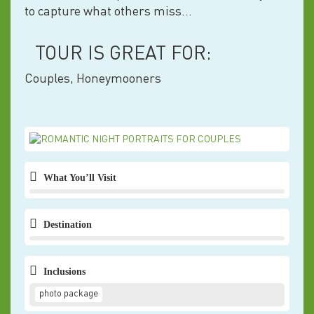
to capture what others miss…
TOUR IS GREAT FOR:
Couples, Honeymooners
What You’ll Visit
Destination
Inclusions
photo package