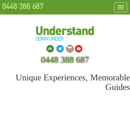
0448 388 687
Togg
navi
Search
0448 388 687
Unique Experiences, Memorable
Guides