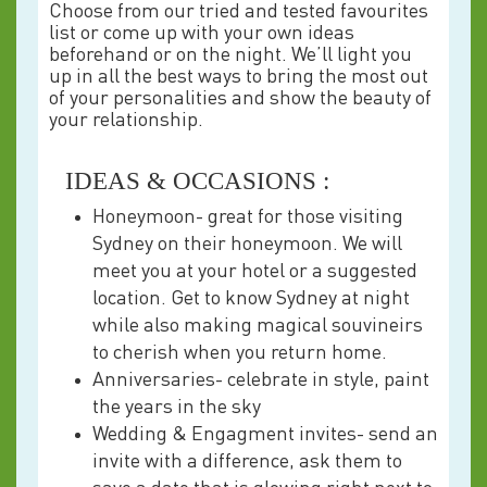
Choose from our tried and tested favourites
list or come up with your own ideas
beforehand or on the night. We’ll light you
up in all the best ways to bring the most out
of your personalities and show the beauty of
your relationship.
IDEAS & OCCASIONS :
Honeymoon- great for those visiting
Sydney on their honeymoon. We will
meet you at your hotel or a suggested
location. Get to know Sydney at night
while also making magical souvineirs
to cherish when you return home.
Anniversaries- celebrate in style, paint
the years in the sky
Wedding & Engagment invites- send an
invite with a difference, ask them to