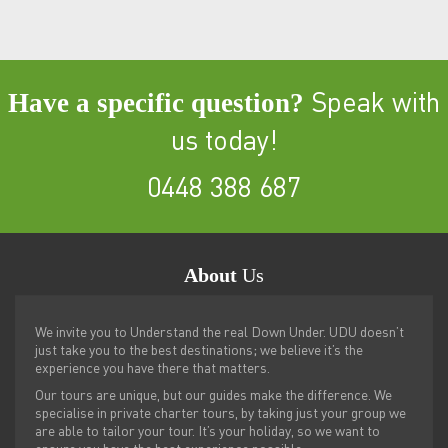
Have a specific question?
Speak with
us today!
0448 388 687
About
Us
We invite you to Understand the real Down Under. UDU doesn’t
just take you to the best destinations; we believe it’s the
experience you have there that matters.
Our tours are unique, but our guides make the difference. We
specialise in private charter tours, by taking just your group we
are able to tailor your tour. It’s your holiday, so we want to