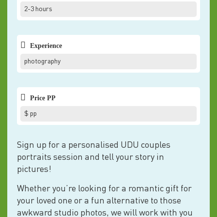
2-3 hours
Experience
photography
Price PP
$ pp
Sign up for a personalised UDU couples
portraits session and tell your story in
pictures!
Whether you’re looking for a romantic gift for
your loved one or a fun alternative to those
awkward studio photos, we will work with you