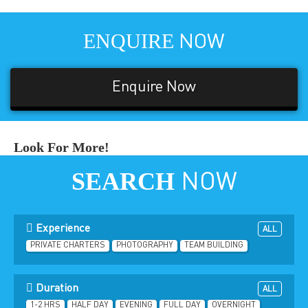
ENQUIRE
NOW
Enquire Now
Look For More!
SEARCH
NOW
Experience
ALL
PRIVATE CHARTERS
PHOTOGRAPHY
TEAM BUILDING
Duration
ALL
1-2 HRS
HALF DAY
EVENING
FULL DAY
OVERNIGHT