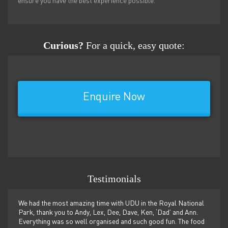
ensure you have the best experience possible.
Curious?
For a quick, easy quote:
Enquire Now
Testimonials
n and
We had the most amazing time with UDU in the Royal National
Guide
e next
Park, thank you to Andy, Lex, Dee, Dave, Ken, ‘Dad’ and Ann.
BBQ, 
Everything was so well organised and such good fun. The food
somew