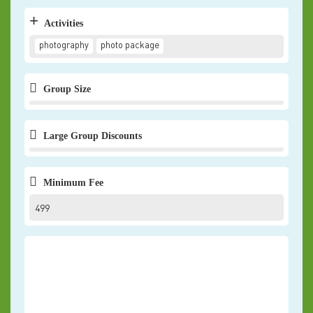
+
Activities
photography
photo package
Group Size
Large Group Discounts
Minimum Fee
499