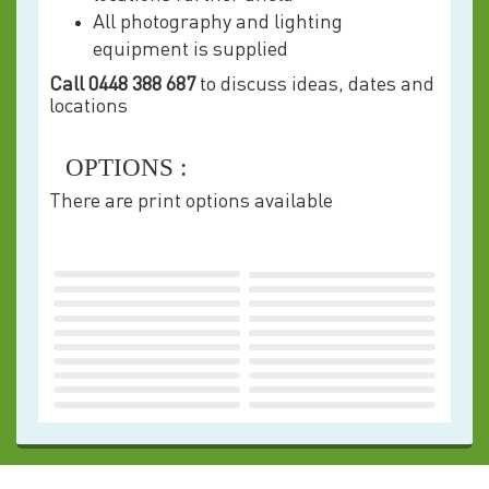
All photography and lighting
equipment is supplied
Call 0448 388 687
to discuss ideas, dates and
locations
OPTIONS :
There are print options available