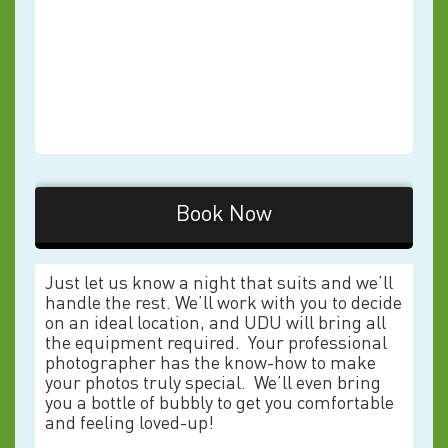
Book Now
Just let us know a night that suits and we’ll
handle the rest. We’ll work with you to decide
on an ideal location, and UDU will bring all
the equipment required. Your professional
photographer has the know-how to make
your photos truly special. We’ll even bring
you a bottle of bubbly to get you comfortable
and feeling loved-up!