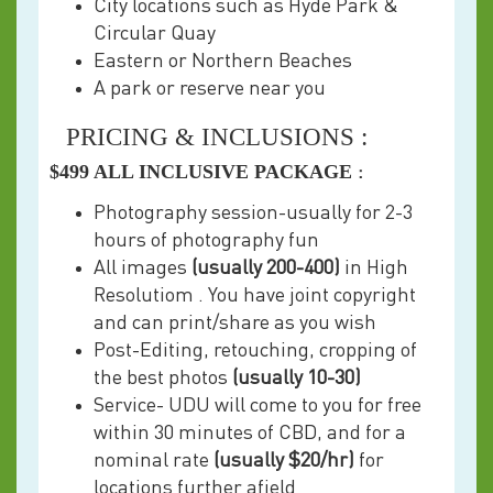
City locations such as Hyde Park &
Circular Quay
Eastern or Northern Beaches
A park or reserve near you
PRICING & INCLUSIONS :
$499 ALL INCLUSIVE PACKAGE
:
Photography session-usually for 2-3
hours of photography fun
All images
(usually 200-400)
in High
Resolutiom . You have joint copyright
and can print/share as you wish
Post-Editing, retouching, cropping of
the best photos
(usually 10-30)
Service- UDU will come to you for free
within 30 minutes of CBD, and for a
nominal rate
(usually $20/hr)
for
locations further afield