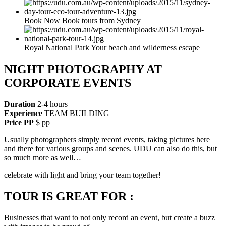
Book Now Book tours from Sydney
Royal National Park Your beach and wilderness escape
NIGHT PHOTOGRAPHY AT
CORPORATE EVENTS
Duration
2-4 hours
Experience
TEAM BUILDING
Price PP
$ pp
Usually photographers simply record events, taking pictures here
and there for various groups and scenes. UDU can also do this, but
so much more as well…
celebrate with light and bring your team together!
TOUR IS GREAT FOR :
Businesses that want to not only record an event, but create a buzz