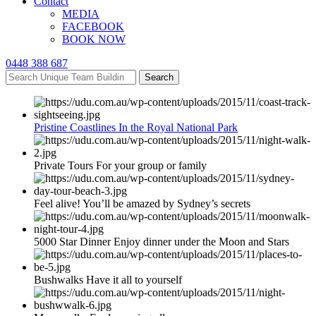
Contact
MEDIA
FACEBOOK
BOOK NOW
0448 388 687
Search
Pristine Coastlines In the Royal National Park
Private Tours For your group or family
Feel alive! You’ll be amazed by Sydney’s secrets
5000 Star Dinner Enjoy dinner under the Moon and Stars
Bushwalks Have it all to yourself