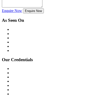
Enquire Now
Enquire Now
As Seen On
Our Credentials