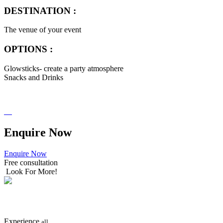
DESTINATION :
The venue of your event
OPTIONS :
Glowsticks- create a party atmosphere
Snacks and Drinks
Enquire
Now
Enquire Now
Free consultation
Look For More!
SEARCH
NOW
Experience
all