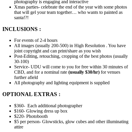
photography is engaging and interactive
Xmas parties- celebrate the end of the year with some photos
that will gel your team together… who wants to painted as
santa!?!
INCLUSIONS :
For events of 2-4 hours
All images (usually 200-500) in High Resolution . You have
joint copyright and can print/share as you wish
Post-Editing, retouching, cropping of the best photos (usually
30-100)
Service- UDU will come to you for free within 30 minutes of
CBD, and for a nominal rate
(usually $30/hr)
for venues
further afield
All photography and lighting equipment is supplied
OPTIONAL EXTRAS :
$360- Each additional photographer
$160- Glowing dress up box
$220- Photobooth
$5 per person- Glowsticks, glow cubes and other illuminating
attire