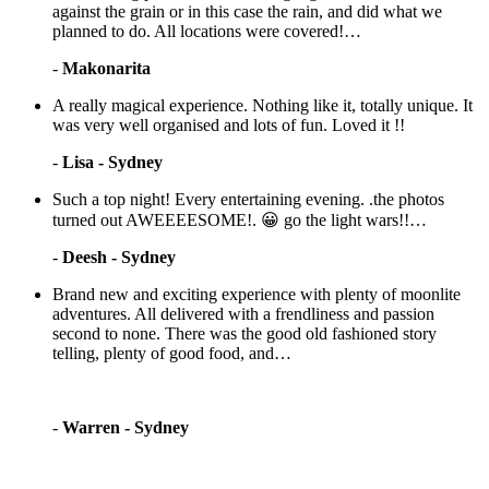
against the grain or in this case the rain, and did what we
planned to do. All locations were covered!…
-
Makonarita
A really magical experience. Nothing like it, totally unique. It
was very well organised and lots of fun. Loved it !!
-
Lisa - Sydney
Such a top night! Every entertaining evening. .the photos
turned out AWEEEESOME!. 😀 go the light wars!!…
-
Deesh - Sydney
Brand new and exciting experience with plenty of moonlite
adventures. All delivered with a frendliness and passion
second to none. There was the good old fashioned story
telling, plenty of good food, and…
-
Warren - Sydney