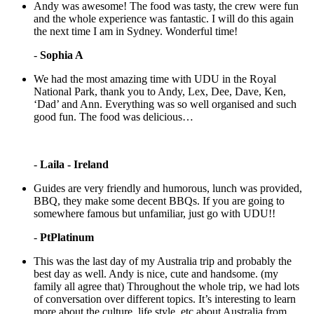
Andy was awesome! The food was tasty, the crew were fun
and the whole experience was fantastic. I will do this again
the next time I am in Sydney. Wonderful time!
-
Sophia A
We had the most amazing time with UDU in the Royal
National Park, thank you to Andy, Lex, Dee, Dave, Ken,
‘Dad’ and Ann. Everything was so well organised and such
good fun. The food was delicious…
-
Laila - Ireland
Guides are very friendly and humorous, lunch was provided,
BBQ, they make some decent BBQs. If you are going to
somewhere famous but unfamiliar, just go with UDU!!
-
PtPlatinum
This was the last day of my Australia trip and probably the
best day as well. Andy is nice, cute and handsome. (my
family all agree that) Throughout the whole trip, we had lots
of conversation over different topics. It’s interesting to learn
more about the culture, life style, etc about Australia from