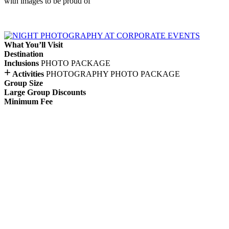
with images to be proud of
What You’ll Visit
Destination
Inclusions
PHOTO PACKAGE
+
Activities
PHOTOGRAPHY
PHOTO PACKAGE
Group Size
Large Group Discounts
Minimum Fee