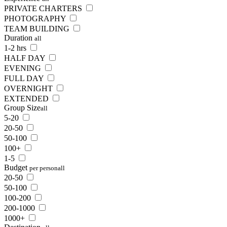
PRIVATE CHARTERS
PHOTOGRAPHY
TEAM BUILDING
Duration
all
1-2 hrs
HALF DAY
EVENING
FULL DAY
OVERNIGHT
EXTENDED
Group Size
all
5-20
20-50
50-100
100+
1-5
Budget
per person
all
20-50
50-100
100-200
200-1000
1000+