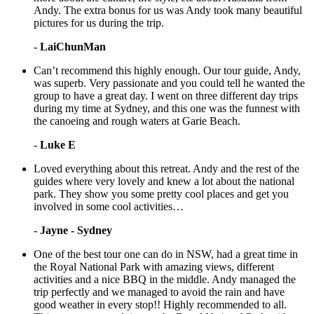
Andy. The extra bonus for us was Andy took many beautiful
pictures for us during the trip.
-
LaiChunMan
Can’t recommend this highly enough. Our tour guide, Andy,
was superb. Very passionate and you could tell he wanted the
group to have a great day. I went on three different day trips
during my time at Sydney, and this one was the funnest with
the canoeing and rough waters at Garie Beach.
-
Luke E
Loved everything about this retreat. Andy and the rest of the
guides where very lovely and knew a lot about the national
park. They show you some pretty cool places and get you
involved in some cool activities…
-
Jayne - Sydney
One of the best tour one can do in NSW, had a great time in
the Royal National Park with amazing views, different
activities and a nice BBQ in the middle. Andy managed the
trip perfectly and we managed to avoid the rain and have
good weather in every stop!! Highly recommended to all.