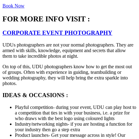
Book Now
FOR MORE INFO VISIT :
CORPORATE EVENT PHOTOGRAPHY
UDUs photographers are not your normal photographers. They are
armed with skills, knowledge, equipment and secrets that allow
them to take incredible photos at night.
On top of this, UDU photographers know how to get the most out
of groups. Often with experience in guiding, teambuilding or
wedding photography, they will help bring the extra sparkle into
photos.
IDEAS & OCCASIONS :
Playful competition- during your event, UDU can play host to
a competition that ties in with your business, i.e. a prize for
who draws with the best logo using coloured lights
Industry/networking nights- if you are hosting a function for
your industry then go a step extra
Product launches- Get your message across in style! Our