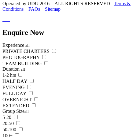
Operated by UDU 2016 ALL RIGHTS RESERVED
Terms &
Conditions
FAQs
Sitemap
Enquire
Now
Experience
all
PRIVATE CHARTERS
PHOTOGRAPHY
TEAM BUILDING
Duration
all
1-2 hrs
HALF DAY
EVENING
FULL DAY
OVERNIGHT
EXTENDED
Group Size
all
5-20
20-50
50-100
100+