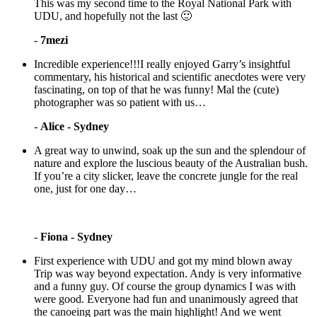
This was my second time to the Royal National Park with
UDU, and hopefully not the last 🙂
-
7mezi
Incredible experience!!!I really enjoyed Garry’s insightful
commentary, his historical and scientific anecdotes were very
fascinating, on top of that he was funny! Mal the (cute)
photographer was so patient with us…
-
Alice - Sydney
A great way to unwind, soak up the sun and the splendour of
nature and explore the luscious beauty of the Australian bush.
If you’re a city slicker, leave the concrete jungle for the real
one, just for one day…
-
Fiona - Sydney
First experience with UDU and got my mind blown away
Trip was way beyond expectation. Andy is very informative
and a funny guy. Of course the group dynamics I was with
were good. Everyone had fun and unanimously agreed that
the canoeing part was the main highlight! And we went