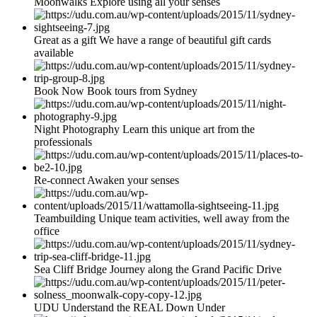
Moonwalks Explore using all your senses
Great as a gift We have a range of beautiful gift cards
available
Book Now Book tours from Sydney
Night Photography Learn this unique art from the
professionals
Re-connect Awaken your senses
Teambuilding Unique team activities, well away from the
office
Sea Cliff Bridge Journey along the Grand Pacific Drive
UDU Understand the REAL Down Under