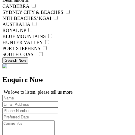
Destination
all
CANBERRA
SYDNEY CITY & BEACHES
NTH BEACHES/ KGAI
AUSTRALIA
ROYAL NP
BLUE MOUNTAINS
HUNTER VALLEY
PORT STEPHENS
SOUTH COAST
Search Now
Enquire
Now
We love to listen, please tell us more