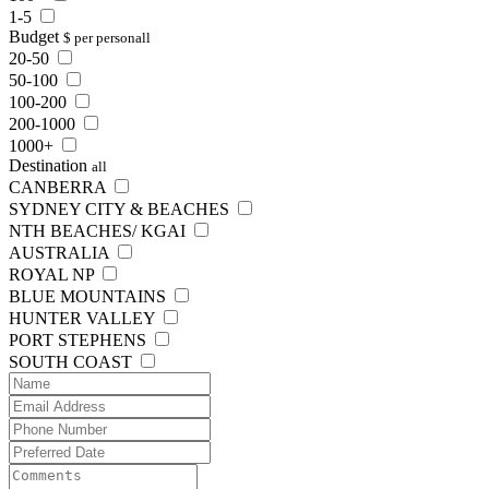
1-5
Budget
$ per person
all
20-50
50-100
100-200
200-1000
1000+
Destination
all
CANBERRA
SYDNEY CITY & BEACHES
NTH BEACHES/ KGAI
AUSTRALIA
ROYAL NP
BLUE MOUNTAINS
HUNTER VALLEY
PORT STEPHENS
SOUTH COAST