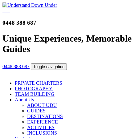
0448 388 687
Unique Experiences, Memorable
Guides
0448 388 687
Toggle navigation
PRIVATE CHARTERS
PHOTOGRAPHY
TEAM BUILDING
About Us
ABOUT UDU
GUIDES
DESTINATIONS
EXPERIENCE
ACTIVITIES
INCLUSIONS