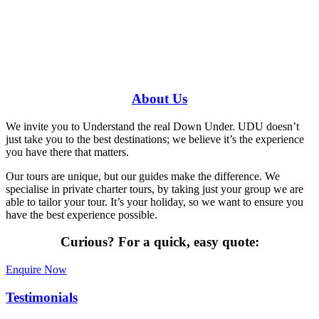
Have a specific question?
Speak with
us today!
0448 388 687
About
Us
We invite you to Understand the real Down Under. UDU doesn’t
just take you to the best destinations; we believe it’s the experience
you have there that matters.
Our tours are unique, but our guides make the difference. We
specialise in private charter tours, by taking just your group we are
able to tailor your tour. It’s your holiday, so we want to ensure you
have the best experience possible.
Curious?
For a quick, easy quote:
Enquire Now
Testimonials