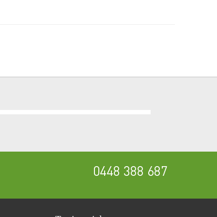
0448 388 687