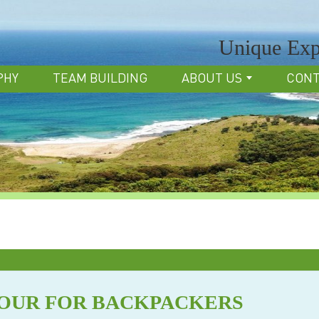
Unique Exp
PHY
TEAM BUILDING
ABOUT US
CON
TOUR FOR BACKPACKERS