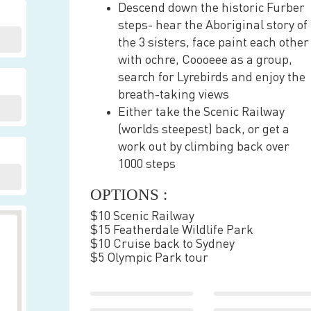
Descend down the historic Furber
steps- hear the Aboriginal story of
the 3 sisters, face paint each other
with ochre, Coooeee as a group,
search for Lyrebirds and enjoy the
breath-taking views
Either take the Scenic Railway
(worlds steepest) back, or get a
work out by climbing back over
1000 steps
OPTIONS :
$10 Scenic Railway
$15 Featherdale Wildlife Park
$10 Cruise back to Sydney
$5 Olympic Park tour