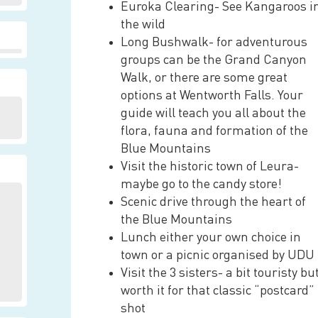
Euroka Clearing- See Kangaroos i
the wild
Long Bushwalk- for adventurous
groups can be the Grand Canyon
Walk, or there are some great
options at Wentworth Falls. Your
guide will teach you all about the
flora, fauna and formation of the
Blue Mountains
Visit the historic town of Leura-
maybe go to the candy store!
Scenic drive through the heart of
the Blue Mountains
Lunch either your own choice in
town or a picnic organised by UDU
Visit the 3 sisters- a bit touristy bu
worth it for that classic “postcard”
shot