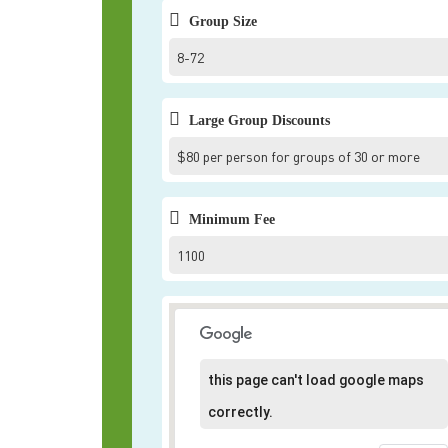
Group Size
8-72
Large Group Discounts
$80 per person for groups of 30 or more
Minimum Fee
1100
this page can't load google maps
correctly.