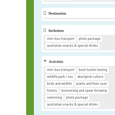
Destination
Inclusions
mini-bus transport
photo package
australian snacks & special drinks
+
Activities
mini-bus transport
bush tucker tasting
wildlife park / zoo
aboriginal culture
birds and wildlife
plants and their uses
history
boomerang and spear throwing
swimming
photo package
australian snacks & special drinks