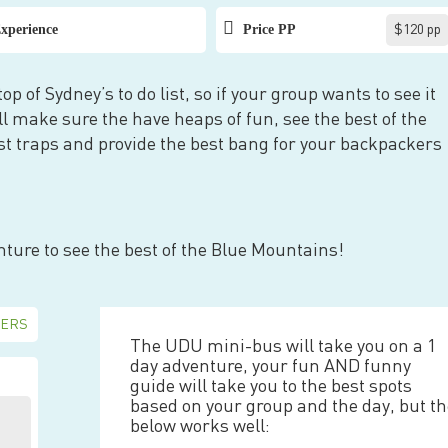
xperience
Price PP
$120 pp
p of Sydney’s to do list, so if your group wants to see it
l make sure the have heaps of fun, see the best of the
rist traps and provide the best bang for your backpackers
nture to see the best of the Blue Mountains!
The UDU mini-bus will take you on a 1
day adventure, your fun AND funny
guide will take you to the best spots
based on your group and the day, but t
below works well: