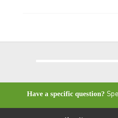
Have a specific question?
Spea