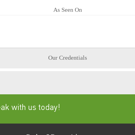
As Seen On
Our Credentials
k with us today!