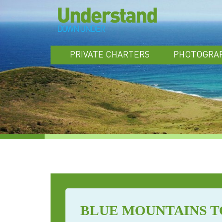
PRIVATE CHARTERS
PHOTOGRA
BLUE MOUNTAINS 