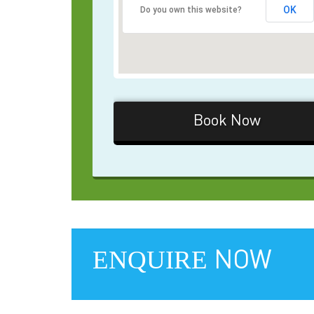
OK
Do you own this website?
Book Now
ENQUIRE
NOW