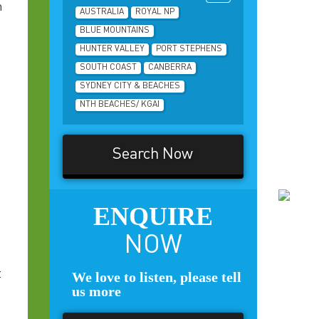
n
AUSTRALIA
ROYAL NP
BLUE MOUNTAINS
HUNTER VALLEY
PORT STEPHENS
SOUTH COAST
CANBERRA
SYDNEY CITY & BEACHES
NTH BEACHES/ KGAI
Search Now
ENQUIRE
NOW
t
We love to listen, please tell
us more