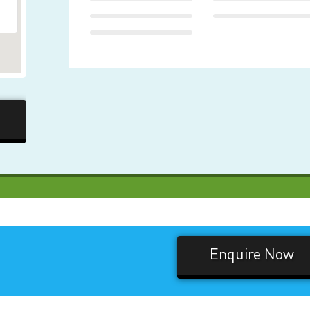
Enquire Now