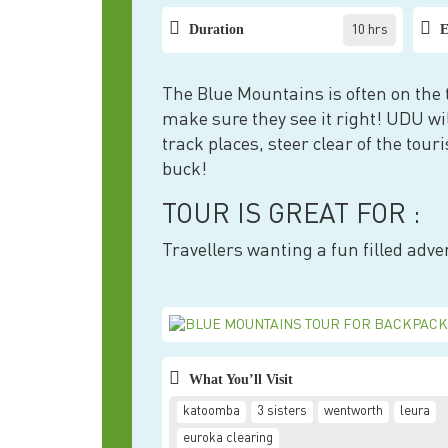
Duration
E
10 hrs
The Blue Mountains is often on the to
make sure they see it right! UDU wil
track places, steer clear of the tou
buck!
TOUR IS GREAT FOR :
Travellers wanting a fun filled adve
What You’ll Visit
katoomba
3 sisters
wentworth
leura
euroka clearing