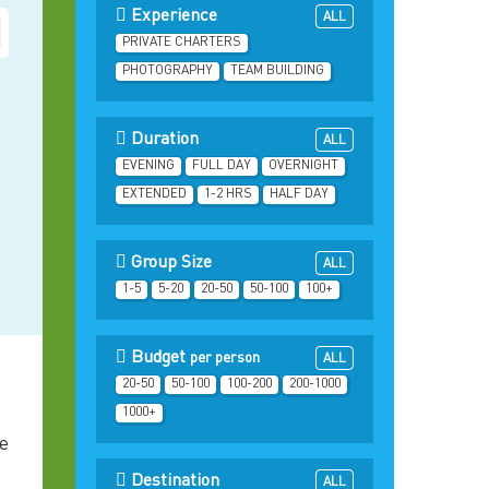
Experience
ALL
PRIVATE CHARTERS
PHOTOGRAPHY
TEAM BUILDING
Duration
ALL
EVENING
FULL DAY
OVERNIGHT
EXTENDED
1-2 HRS
HALF DAY
Group Size
ALL
1-5
5-20
20-50
50-100
100+
Budget
per person
ALL
20-50
50-100
100-200
200-1000
1000+
he
Destination
ALL