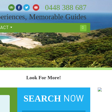
0448 388 687
eriences, Memorable Guides
TACT
Search
Look For More!
SEARCH
NOW