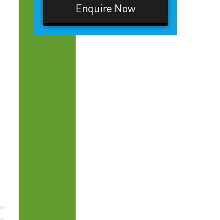
Enquire Now